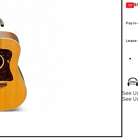
$
GEAR
CARD
Pay in
Lease
See U
See Us