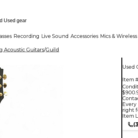
asses
Recording
Live Sound
Accessories
Mics & Wireless
g Acoustic Guitars
/
Guild
Used G
Item #
Condit
$900.
Contac
Every 
right 
Item L
(