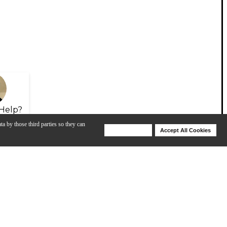
Help?
ta by those third parties so they can
Deny Cookies
Accept All Cookies