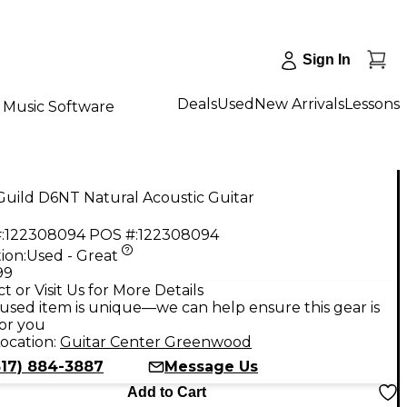
Sign In
Deals
Used
New Arrivals
Lessons
Music Software
uild D6NT Natural Acoustic Guitar
:
122308094
POS #:
122308094
ion:
Used - Great
99
t or Visit Us for More Details
used item is unique—we can help ensure this gear is
for you
ocation:
Guitar Center Greenwood
317) 884-3887
Message Us
Add to Cart