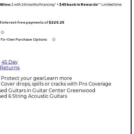
38/mo.
‡ with 24 months financing* +
$45 back in Rewards
** Limited time
 4 interest-free payments of
$225.25
-To-Own Purchase Options
45 Day
Returns
Protect your gear
Learn more
Cover drops, spills or cracks with Pro Coverage
sed Guitars in Guitar Center Greenwood
ed 6 String Acoustic Guitars