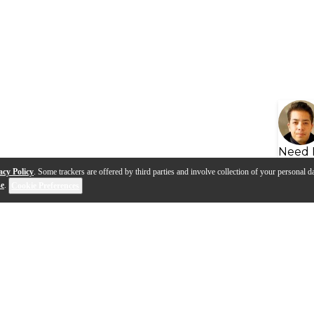
Need 
acy Policy
. Some trackers are offered by third parties and involve collection of your personal da
se
.
Cookie Preferences