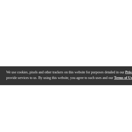
We use cookies, pixels and other trackers on this website for purposes detailed in our
Priv
provide services to us. By using this website, you agree to such uses and our
Terms of U