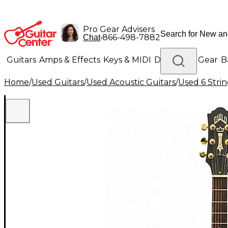
Pro Gear Advisers
•
866-498-7882
Chat
Guitars
Amps & Effects
Keys & MIDI
Drums
DJ Gear
B
Home
/
Used Guitars
/
Used Acoustic Guitars
/
Used 6 Strin
Lighting
Band & Orchestra
Platinum Gear