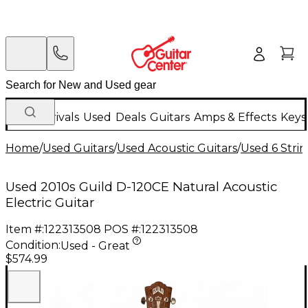
New Arrivals
Used
Deals
Guitars
Amps & Effects
Keys
Home
/
Used Guitars
/
Used Acoustic Guitars
/
Used 6 Strin
Used 2010s Guild D-120CE Natural Acoustic
Electric Guitar
Item #:
122313508
POS #:
122313508
Condition:
Used - Great
$574.99