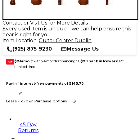
Contact or Visit Us for More Details
Every used item is unique—we can help ensure this
gear is right for you
Item Location:
Guitar Center Dublin
(925) 875-9230
Message Us
$24/mo.
‡ with 24 months financing* +
$28 back in Rewards
**
GEAR
CARD
Limited time
Pay in 4 interest-free payments of
$143.75
Lease-To-Own Purchase Options
45 Day
Returns