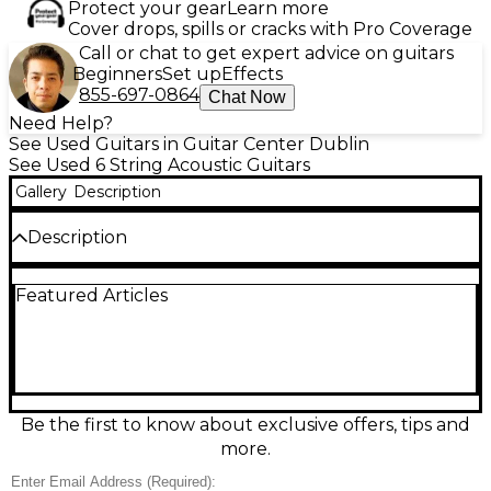
Protect your gear
Learn more
Cover drops, spills or cracks with Pro Coverage
Call or chat to get expert advice on guitars
Beginners
Set up
Effects
855-697-0864
Chat Now
Need Help?
See Used Guitars in Guitar Center Dublin
See Used 6 String Acoustic Guitars
Gallery
Description
Description
Beautifully broken-in and stage-ready, this used
Featured Articles
2010s Guild D-120CE Natural acoustic-electric
delivers bold dreadnought volume with the added
comfort of a cutaway for easy upper-fret access.
Featuring a solid spruce top, mahogany back and
sides, and a smooth rosewood fingerboard, it offers
warm lows, clear highs, and great projection. The
onboard electronics make plug-and-play
Be the first to know about exclusive offers, tips and
amplification simple, while the natural finish and
more.
classic Guild styling look as good as it sounds.