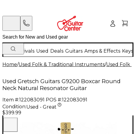
New Arrivals
Used
Deals
Guitars
Amps & Effects
Keys
Home
/
Used Folk & Traditional Instruments
/
Used Folk &
Used Gretsch Guitars G9200 Boxcar Round
Neck Natural Resonator Guitar
Item #:
122083091
POS #:
122083091
Condition:
Used - Great
$399.99