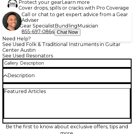
Protect your gear
Learn more
Cover drops, spills or cracks with Pro Coverage
Call or chat to get expert advice from a Gear
Adviser
Gear Specialist
Bundling
Musician
855-697-0864
Chat Now
Need Help?
See Used Folk & Traditional Instruments in Guitar
Center Austin
See Used Resonators
Gallery
Description
Description
This used Gretsch G9200 Boxcar Round Neck
Featured Articles
Resonator Guitar in Natural finish is in great
condition and delivers classic, punchy resonator
tone with strong projection for blues, folk, and slide.
Featuring a round neck design, wooden body, single
resonator cone, and a comfortable 25" scale length
with 19 frets, it offers smooth playability and vintage-
inspired style. A distinctive choice for players who
Be the first to know about exclusive offers, tips and
want authentic roots sound in a dependable
more.