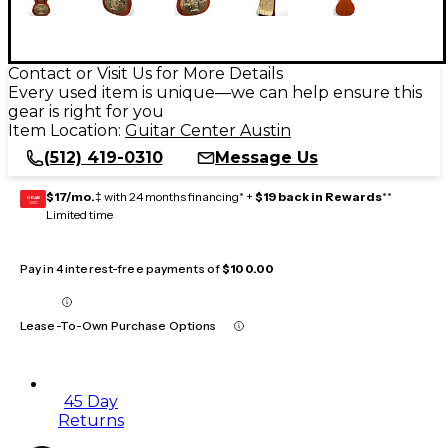
Contact or Visit Us for More Details
Every used item is unique—we can help ensure this
gear is right for you
Item Location:
Guitar Center Austin
(512) 419-0310
Message Us
$17/mo.
‡ with 24 months financing* +
$19 back in Rewards
**
GEAR
CARD
Limited time
Pay in 4 interest-free payments of
$100.00
Lease-To-Own Purchase Options
45 Day
Returns