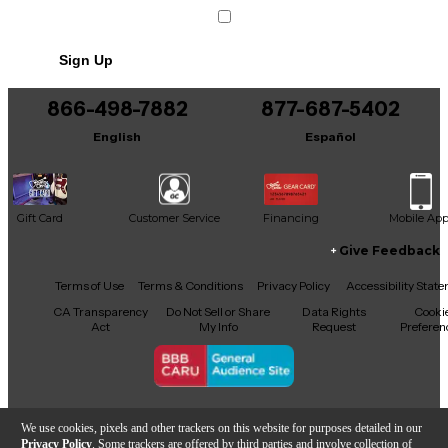
Sign Up
866-498-7882
877-687-5402
English
Español
Gift Card
Customer Service
Financing
Mobile Ap
Give Feedback
Facebook
X
YouTube
Instagram
TikTok
Threads
Terms of Use
Terms & Conditions
Privacy Policy
Accessibility Stat
CA Transparency
Do Not Sell or Share
Data Rights
Cooki
Act
My Info
Request
Preferen
Copyright © Guitar Center Inc.
We use cookies, pixels and other trackers on this website for purposes detailed in our
Privacy Policy
. Some trackers are offered by third parties and involve collection of