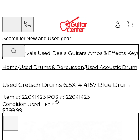
New Arrivals
Used
Deals
Guitars
Amps & Effects
Keys
Home
/
Used Drums & Percussion
/
Used Acoustic Drums
Used Gretsch Drums 6.5X14 4157 Blue Drum
Item #:
122041423
POS #:
122041423
Condition:
Used - Fair
$399.99