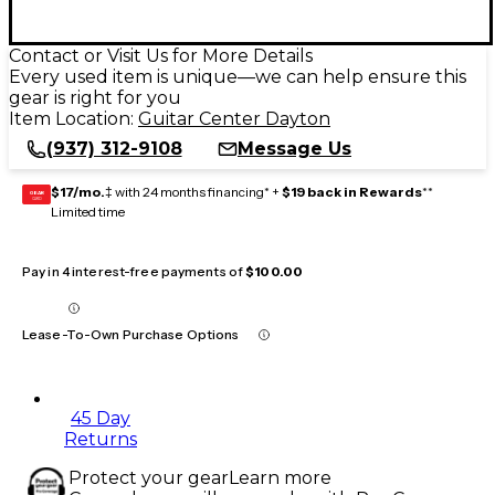
Contact or Visit Us for More Details
Every used item is unique—we can help ensure this
gear is right for you
Item Location:
Guitar Center Dayton
(937) 312-9108
Message Us
$17/mo.
‡ with 24 months financing* +
$19 back in Rewards
**
GEAR
CARD
Limited time
Pay in 4 interest-free payments of
$100.00
Lease-To-Own Purchase Options
45 Day
Returns
Protect your gear
Learn more