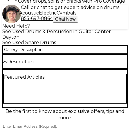
Cover drops, spills or cracks with Pro Coverage
Call or chat to get expert advice on drums
Acoustic
Electric
Cymbals
855-697-0864
Chat Now
Need Help?
See Used Drums & Percussion in Guitar Center
Dayton
See Used Snare Drums
Gallery
Description
Description
Add vintage Gretsch character to your backbeat
Featured Articles
with this used Gretsch Drums 4157 Blue snare
drum. Measuring 6.5" deep by 14" wide, it delivers a
punchy, articulate crack with warm body that suits
rock, pop, and blues. Finished in classic blue, it shows
honest wear consistent with Fair condition but
remains a solid, gig-ready player. A great choice for
drummers seeking Gretsch tone and style at a
Be the first to know about exclusive offers, tips and
budget-friendly price.
more.