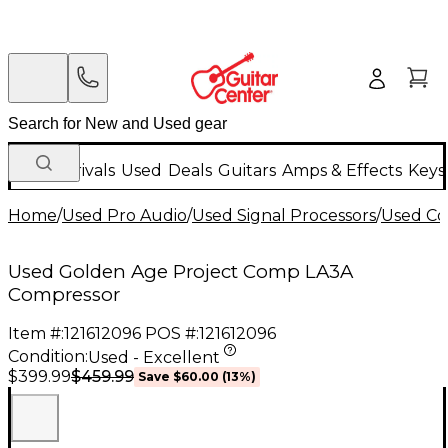
New Arrivals
Used
Deals
Guitars
Amps & Effects
Keys
Home
/
Used Pro Audio
/
Used Signal Processors
/
Used Co
Used Golden Age Project Comp LA3A
Compressor
Item #:
121612096
POS #:
121612096
Condition:
Used - Excellent
$459.99
$399.99
Save
$60.00
(
13
%)