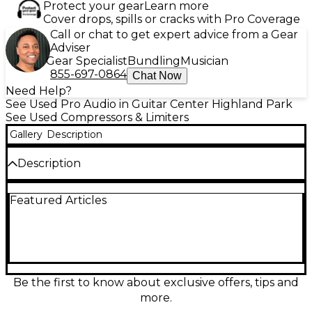
Protect your gear
Learn more
Cover drops, spills or cracks with Pro Coverage
Call or chat to get expert advice from a Gear
Adviser
Gear Specialist
Bundling
Musician
855-697-0864
Chat Now
Need Help?
See Used Pro Audio in Guitar Center Highland Park
See Used Compressors & Limiters
Gallery
Description
Description
The Golden Age Project Comp-3A is a vintage-style
Featured Articles
optical compressor based on the classic LA-3A
design, delivering smooth, musical compression with
fast attack and program-dependent release. This
unit is in excellent condition and features
transformer-balanced XLR and TRS in/outputs,
+4dBu operating level, and a solid metal chassis.
Perfect for tracking vocals, bass, or mix bus glue, the
Be the first to know about exclusive offers, tips and
Comp-3A adds warmth and clarity to your sound
more.
with simple, effective controls.