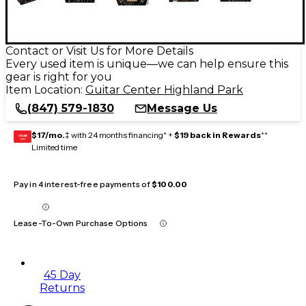
Contact or Visit Us for More Details
Every used item is unique—we can help ensure this
gear is right for you
Item Location:
Guitar Center Highland Park
(847) 579-1830
Message Us
$17/mo.
‡ with 24 months financing* +
$19 back in Rewards
**
GEAR
CARD
Limited time
Pay in 4 interest-free payments of
$100.00
Lease-To-Own Purchase Options
45 Day
Returns