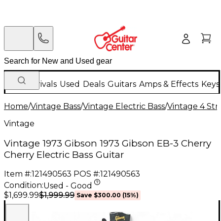
New Arrivals
Used
Deals
Guitars
Amps & Effects
Keys
Home
/
Vintage Bass
/
Vintage Electric Bass
/
Vintage 4 Stri
Vintage
Vintage 1973 Gibson 1973 Gibson EB-3 Cherry
Cherry Electric Bass Guitar
Item #:
121490563
POS #:
121490563
Condition:
Used - Good
$1,999.99
$1,699.99
Save
$300.00
(
15
%)