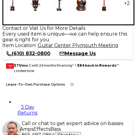
+
2
Contact or Visit Us for More Details
Every used item is unique—we can help ensure this
gear is right for you
Item Location:
Guitar Center Plymouth Meeting
(610) 832-0800
Message Us
$71/mo.
‡ with 24 months financing* +
$84 back in Rewards
**
GEAR
CARD
Limited time
Lease-To-Own Purchase Options
3 Day
Returns
Call or chat to get expert advice on basses
Amps
Effects
Bass
855-697-0864