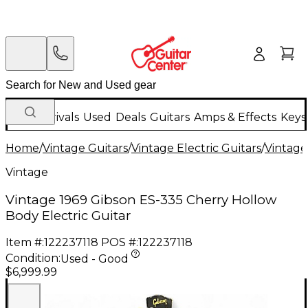
New Arrivals
Used
Deals
Guitars
Amps & Effects
Keys
Home
/
Vintage Guitars
/
Vintage Electric Guitars
/
Vintage
Vintage
Vintage 1969 Gibson ES-335 Cherry Hollow
Body Electric Guitar
Item #:
122237118
POS #:
122237118
Condition:
Used - Good
$6,999.99