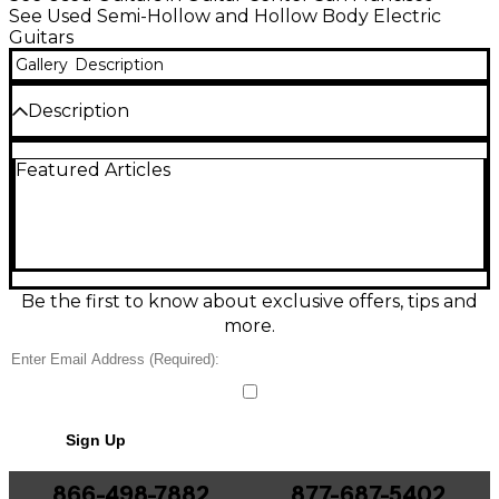
See Used Semi-Hollow and Hollow Body Electric
Guitars
Gallery
Description
Description
Condition & Details
Featured Articles
Changed tuners
Includes Hardshell Case
Be the first to know about exclusive offers, tips and
more.
Sign Up
866-498-7882
877-687-5402