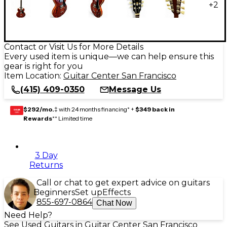
+
2
Contact or Visit Us for More Details
Every used item is unique—we can help ensure this
gear is right for you
Item Location:
Guitar Center San Francisco
(415) 409-0350
Message Us
$292/mo.
‡ with 24 months financing* +
$349 back in
GEAR
CARD
Rewards
** Limited time
3 Day
Returns
Call or chat to get expert advice on guitars
Beginners
Set up
Effects
855-697-0864
Chat Now
Need Help?
See Used Guitars in Guitar Center San Francisco