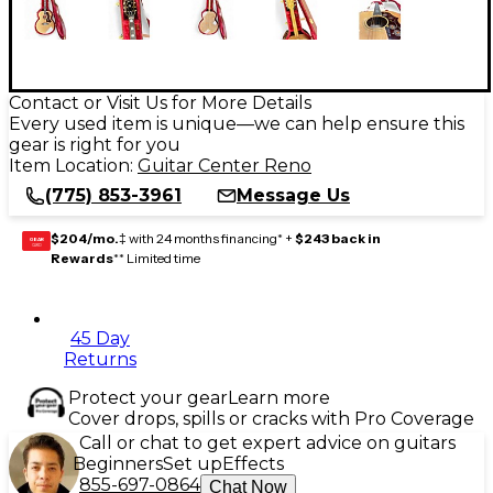
Contact or Visit Us for More Details
Every used item is unique—we can help ensure this
gear is right for you
Item Location:
Guitar Center Reno
(775) 853-3961
Message Us
$204/mo.
‡ with 24 months financing* +
$243 back in
GEAR
CARD
Rewards
** Limited time
45 Day
Returns
Protect your gear
Learn more
Cover drops, spills or cracks with Pro Coverage
Call or chat to get expert advice on guitars
Beginners
Set up
Effects
855-697-0864
Chat Now