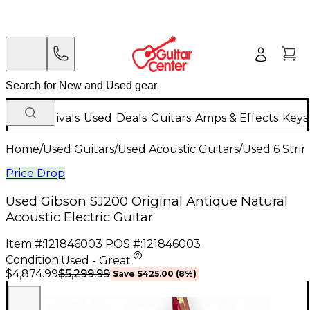
New Arrivals
Used
Deals
Guitars
Amps & Effects
Keys
Home
/
Used Guitars
/
Used Acoustic Guitars
/
Used 6 Strin
Price Drop
Used Gibson SJ200 Original Antique Natural
Acoustic Electric Guitar
Item #:
121846003
POS #:
121846003
Condition:
Used - Great
$5,299.99
$4,874.99
Save
$425.00
(
8
%)