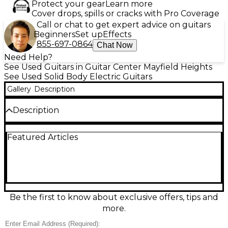
Protect your gear
Learn more
Cover drops, spills or cracks with Pro Coverage
Call or chat to get expert advice on guitars
Beginners
Set up
Effects
855-697-0864
Chat Now
Need Help?
See Used Guitars in Guitar Center Mayfield Heights
See Used Solid Body Electric Guitars
Gallery
Description
Description
This used Gibson SG Robot in Natural finish delivers
Featured Articles
classic SG bite with modern automated tuning
convenience. In good condition, it features a solid
body, dual humbuckers, set neck, 24.75" scale
length, and a 22-fret rosewood fingerboard for fast,
familiar playability. The Robot self-tuning system
makes quick work of standard and alternate
tunings, while the lightweight SG design keeps it
Be the first to know about exclusive offers, tips and
comfortable on long sessions—perfect for stage,
more.
studio, and everyday rock tones.