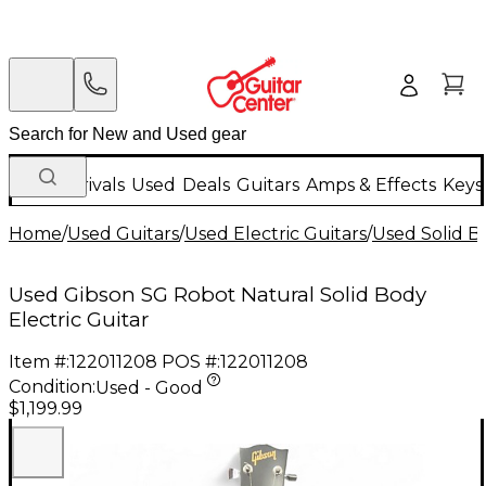
New Arrivals
Used
Deals
Guitars
Amps & Effects
Keys
Home
/
Used Guitars
/
Used Electric Guitars
/
Used Solid Bo
Used Gibson SG Robot Natural Solid Body
Electric Guitar
Item #:
122011208
POS #:
122011208
Condition:
Used - Good
$1,199.99