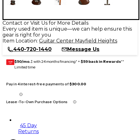
Contact or Visit Us for More Details
Every used item is unique—we can help ensure this
gear is right for you
Item Location:
Guitar Center Mayfield Heights
440-720-1440
Message Us
$50/mo.
‡ with 24 months financing* +
$59 back in Rewards
**
GEAR
CARD
Limited time
Pay in 4 interest-free payments of
$300.00
Lease-To-Own Purchase Options
45 Day
Returns