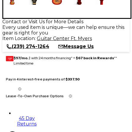
Contact or Visit Us for More Details
Every used item is unique—we can help ensure this
gear is right for you
Item Location:
Guitar Center Ft. Myers
(239) 274-1264
Message Us
$57/mo.
‡ with 24 months financing* +
$67 back in Rewards
**
GEAR
CARD
Limited time
Pay in 4 interest-free payments of
$337.50
Lease-To-Own Purchase Options
45 Day
Returns