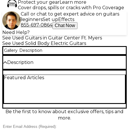
Protect your gear
Learn more
Cover drops, spills or cracks with Pro Coverage
Call or chat to get expert advice on guitars
Beginners
Set up
Effects
855-697-0864
Chat Now
Need Help?
See Used Guitars in Guitar Center Ft. Myers
See Used Solid Body Electric Guitars
Gallery
Description
Description
This used Gibson Les Paul Tribute in Satin Cherry
Featured Articles
Sunburst delivers classic Les Paul punch in a
lightweight, no-nonsense package, and it’s in great
condition. A mahogany body with maple top and a
comfortable rounded neck profile provide rich
sustain and smooth playability. Dual humbuckers
offer everything from warm blues to roaring rock,
with simple volume/tone controls for quick shaping.
Be the first to know about exclusive offers, tips and
A fixed Tune-o-matic style bridge helps keep
more.
intonation solid and stable.