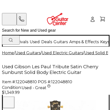
New Arrivals
Used
Deals
Guitars
Amps & Effects
Keys
Home
/
Used Guitars
/
Used Electric Guitars
/
Used Solid Bo
Used Gibson Les Paul Tribute Satin Cherry
Sunburst Solid Body Electric Guitar
Item #:
122048810
POS #:
122048810
Condition:
Used - Great
$1,349.99