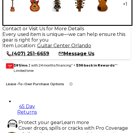
+
1
Contact or Visit Us for More Details
Every used item is unique—we can help ensure this
gear is right for you
Item Location:
Guitar Center Orlando
(407) 251-6659
Message Us
$81/mo.
‡ with 24 months financing* +
$96 back in Rewards
**
GEAR
CARD
Limited time
Lease-To-Own Purchase Options
45 Day
Returns
Protect your gear
Learn more
Cover drops, spills or cracks with Pro Coverage