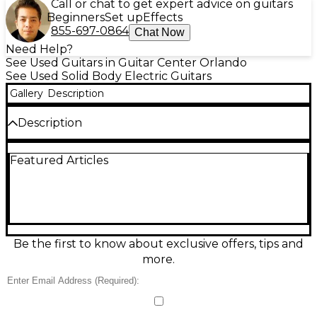
Call or chat to get expert advice on guitars
Beginners
Set up
Effects
855-697-0864
Chat Now
Need Help?
See Used Guitars in Guitar Center Orlando
See Used Solid Body Electric Guitars
Gallery
Description
Description
This used Gibson Les Paul Standard Faded in Cherry
Featured Articles
Sunburst delivers classic Les Paul punch with a
comfortable ’60s-style neck and broken-in satin feel,
all in great condition. Featuring a solid mahogany
body with maple top, rosewood fingerboard, 24.75"
scale length, 22 frets, dual humbuckers with 3-way
toggle switching, and Tune-o-matic bridge with
stopbar tailpiece, it’s a versatile workhorse for
Be the first to know about exclusive offers, tips and
everything from blues to hard rock.
more.
Condition & Details
Includes Hardshell Case