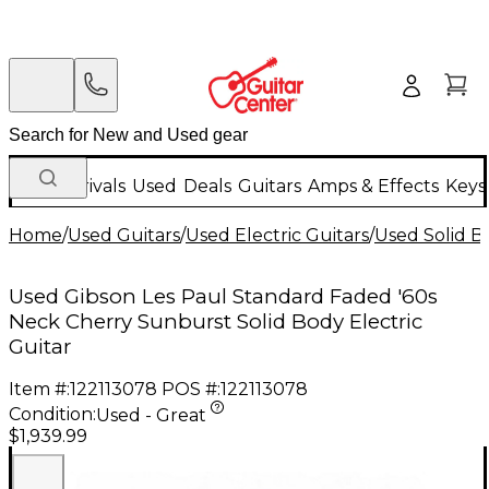
New Arrivals
Used
Deals
Guitars
Amps & Effects
Keys
Home
/
Used Guitars
/
Used Electric Guitars
/
Used Solid Bo
Used Gibson Les Paul Standard Faded '60s
Neck Cherry Sunburst Solid Body Electric
Guitar
Item #:
122113078
POS #:
122113078
Condition:
Used - Great
$1,939.99