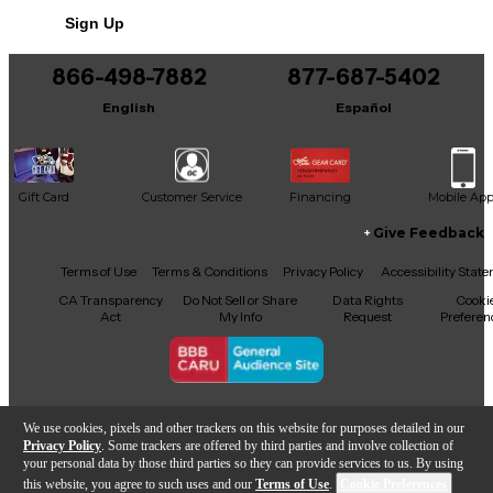
Sign Up
866-498-7882
877-687-5402
English
Español
Gift Card
Customer Service
Financing
Mobile Ap
Give Feedback
Facebook
X
YouTube
Instagram
TikTok
Threads
Terms of Use
Terms & Conditions
Privacy Policy
Accessibility Stat
CA Transparency
Do Not Sell or Share
Data Rights
Cooki
Act
My Info
Request
Preferen
Copyright © Guitar Center Inc.
We use cookies, pixels and other trackers on this website for purposes detailed in our
Privacy Policy
. Some trackers are offered by third parties and involve collection of
your personal data by those third parties so they can provide services to us. By using
this website, you agree to such uses and our
Terms of Use
.
Cookie Preferences