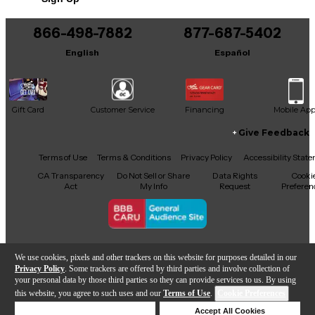
866-498-7882
877-687-5402
English
Español
Gift Card
Customer Service
Financing
Mobile Ap
Give Feedback
Facebook
X
YouTube
Instagram
TikTok
Threads
Terms of Use
Terms & Conditions
Privacy Policy
Accessibility Stat
CA Transparency
Do Not Sell or Share
Data Rights
Cooki
Act
My Info
Request
Preferen
Copyright © Guitar Center Inc.
We use cookies, pixels and other trackers on this website for purposes detailed in our
Privacy Policy
. Some trackers are offered by third parties and involve collection of
your personal data by those third parties so they can provide services to us. By using
this website, you agree to such uses and our
Terms of Use
.
Cookie Preferences
Add to Cart
Deny Cookies
Accept All Cookies