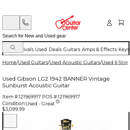
New Arrivals
Used
Deals
Guitars
Amps & Effects
Keys
Home
/
Used Guitars
/
Used Acoustic Guitars
/
Used 6 Strin
Used Gibson LG2 1942 BANNER Vintage
Sunburst Acoustic Guitar
Item #:
121969917
POS #:
121969917
Condition:
Used - Great
$3,099.99