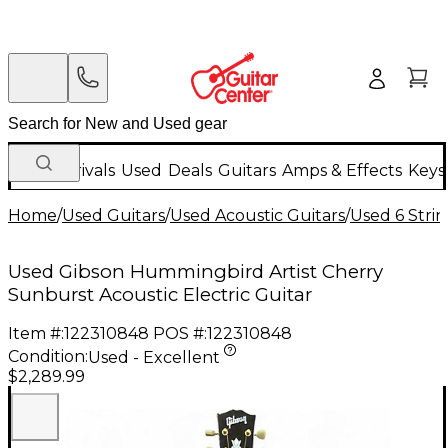
New Arrivals
Used
Deals
Guitars
Amps & Effects
Keys
Home
/
Used Guitars
/
Used Acoustic Guitars
/
Used 6 Strin
Used Gibson Hummingbird Artist Cherry
Sunburst Acoustic Electric Guitar
Item #:
122310848
POS #:
122310848
Condition:
Used - Excellent
$2,289.99