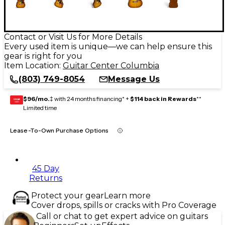
Contact or Visit Us for More Details
Every used item is unique—we can help ensure this
gear is right for you
Item Location:
Guitar Center Columbia
(803) 749-8054
Message Us
$96/mo.
‡ with 24 months financing* +
$114 back in Rewards
**
GEAR
CARD
Limited time
Lease-To-Own Purchase Options
45 Day
Returns
Protect your gear
Learn more
Cover drops, spills or cracks with Pro Coverage
Call or chat to get expert advice on guitars