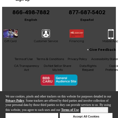
866-498-7882
877-687-5402
English
Español
Gift Card
Customer Service
Financing
Mobile Ap
Give Feedback
Facebook
X
YouTube
Instagram
TikTok
Threads
Terms of Use
Terms & Conditions
Privacy Policy
Accessibility Stat
CA Transparency
Do Not Sell or Share
Data Rights
Cooki
Act
My Info
Request
Preferen
Copyright © Guitar Center Inc.
We use cookies, pixels and other trackers on this website for purposes detailed in our
Privacy Policy
. Some trackers are offered by third parties and involve collection of
your personal data by those third parties so they can provide services to us. By using
this website, you agree to such uses and our
Terms of Use
.
Cookie Preferences
Add to Cart
Deny Cookies
Accept All Cookies