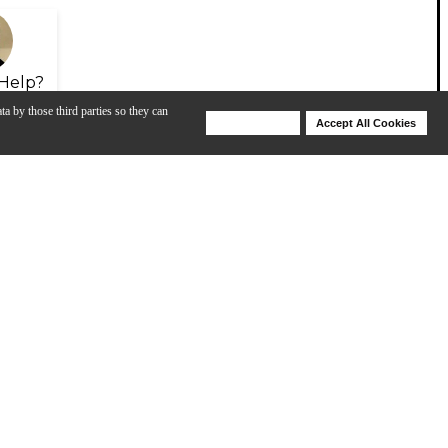
Help?
ta by those third parties so they can
Deny Cookies
Accept All Cookies