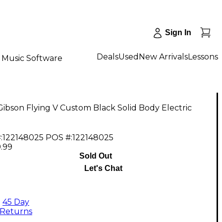
Sign In
Deals
Used
New Arrivals
Lessons
Music Software
ibson Flying V Custom Black Solid Body Electric
:
122148025
POS #:
122148025
.99
Sold Out
Let's Chat
45 Day
Returns