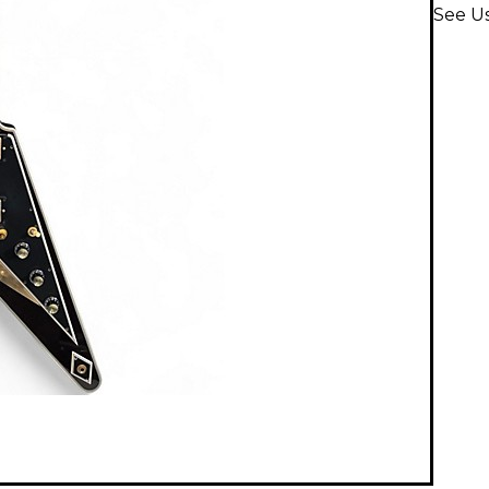
See Us