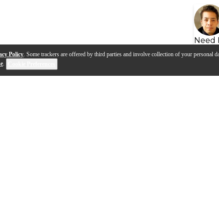
Need 
acy Policy
. Some trackers are offered by third parties and involve collection of your personal da
se
.
Cookie Preferences