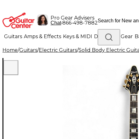
Pro Gear Advisers
•
866-498-7882
Chat
Guitars
Amps & Effects
Keys & MIDI
Drums
DJ Gear
B
Home
/
Guitars
/
Electric Guitars
/
Solid Body Electric Guit
Lighting
Band & Orchestra
Platinum Gear