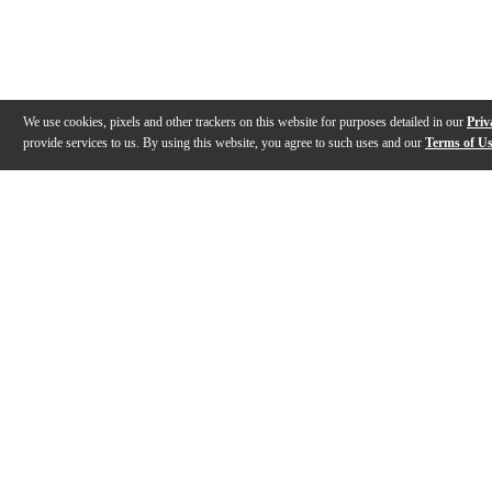
We use cookies, pixels and other trackers on this website for purposes detailed in our
Priv
provide services to us. By using this website, you agree to such uses and our
Terms of U
Gallery
Description