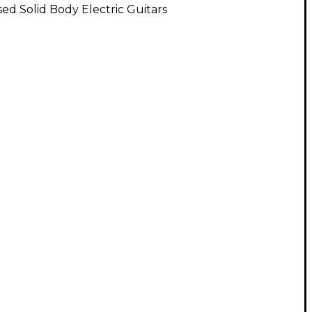
ed Solid Body Electric Guitars