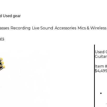
asses
Recording
Live Sound
Accessories
Mics & Wireless
ars
Used G
Guitar
Item #
$4,499