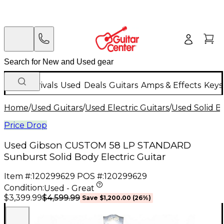
New Arrivals
Used
Deals
Guitars
Amps & Effects
Keys
Home
/
Used Guitars
/
Used Electric Guitars
/
Used Solid Bo
Price Drop
Used Gibson CUSTOM 58 LP STANDARD
Sunburst Solid Body Electric Guitar
Item #:
120299629
POS #:
120299629
Condition:
Used - Great
$4,599.99
$3,399.99
Save
$1,200.00
(
26
%)