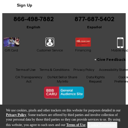
Includes Hardshell Case
Sign Up
866-498-7882
877-687-5402
English
Español
Gift Card
Customer Service
Financing
Mobile Ap
Give Feedback
Facebook
X
YouTube
Instagram
TikTok
Threads
Terms of Use
Terms & Conditions
Privacy Policy
Accessibility Stat
CA Transparency
Do Not Sell or Share
Data Rights
Cooki
Act
My Info
Request
Preferen
Copyright © Guitar Center Inc.
We use cookies, pixels and other trackers on this website for purposes detailed in our
Privacy Policy
. Some trackers are offered by third parties and involve collection of
your personal data by those third parties so they can provide services to us. By using
this website, you agree to such uses and our
Terms of Use
.
Cookie Preferences