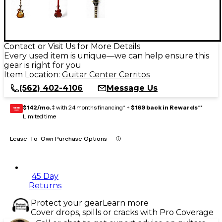
Contact or Visit Us for More Details
Every used item is unique—we can help ensure this
gear is right for you
Item Location:
Guitar Center Cerritos
(562) 402-4106
Message Us
$142/mo.
‡ with 24 months financing* +
$169 back in Rewards
**
GEAR
CARD
Limited time
Lease-To-Own Purchase Options
45 Day
Returns
Protect your gear
Learn more
Cover drops, spills or cracks with Pro Coverage