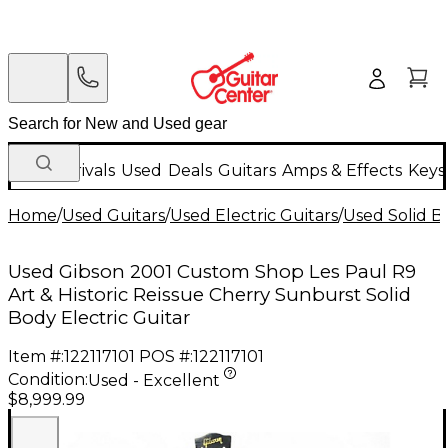
New Arrivals
Used
Deals
Guitars
Amps & Effects
Keys
Home
/
Used Guitars
/
Used Electric Guitars
/
Used Solid Bo
Used Gibson 2001 Custom Shop Les Paul R9
Art & Historic Reissue Cherry Sunburst Solid
Body Electric Guitar
Item #:
122117101
POS #:
122117101
Condition:
Used - Excellent
$8,999.99