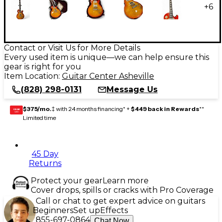
+
6
Contact or Visit Us for More Details
Every used item is unique—we can help ensure this
gear is right for you
Item Location:
Guitar Center Asheville
(828) 298-0131
Message Us
$375/mo.
‡ with 24 months financing* +
$449 back in Rewards
**
GEAR
CARD
Limited time
45 Day
Returns
Protect your gear
Learn more
Cover drops, spills or cracks with Pro Coverage
Call or chat to get expert advice on guitars
Beginners
Set up
Effects
855-697-0864
Chat Now