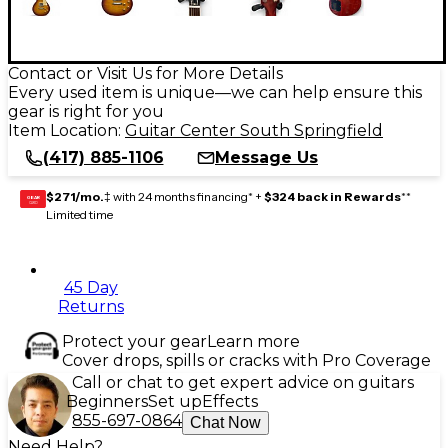
Contact or Visit Us for More Details
Every used item is unique—we can help ensure this
gear is right for you
Item Location:
Guitar Center South Springfield
(417) 885-1106
Message Us
$271/mo.
‡ with 24 months financing* +
$324 back in Rewards
**
GEAR
CARD
Limited time
45 Day
Returns
Protect your gear
Learn more
Cover drops, spills or cracks with Pro Coverage
Call or chat to get expert advice on guitars
Beginners
Set up
Effects
855-697-0864
Chat Now
Need Help?