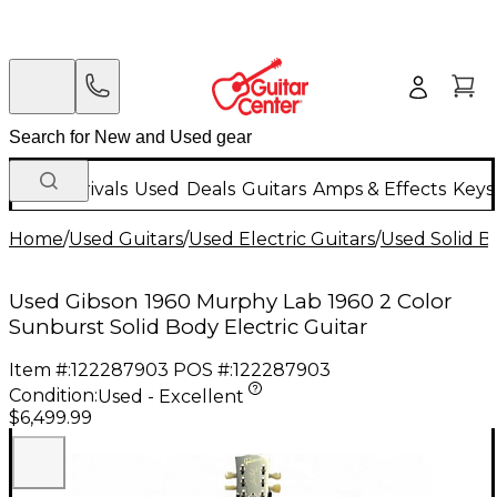
New Arrivals
Used
Deals
Guitars
Amps & Effects
Keys
Home
/
Used Guitars
/
Used Electric Guitars
/
Used Solid Bo
Used Gibson 1960 Murphy Lab 1960 2 Color
Sunburst Solid Body Electric Guitar
Item #:
122287903
POS #:
122287903
Condition:
Used - Excellent
$6,499.99