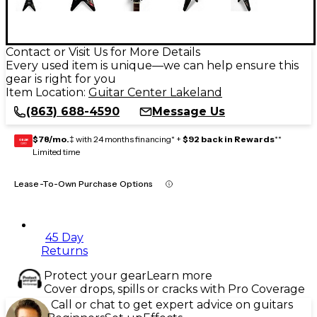
Contact or Visit Us for More Details
Every used item is unique—we can help ensure this
gear is right for you
Item Location:
Guitar Center Lakeland
(863) 688-4590
Message Us
$78/mo.
‡ with 24 months financing* +
$92 back in Rewards
**
GEAR
CARD
Limited time
Lease-To-Own Purchase Options
45 Day
Returns
Protect your gear
Learn more
Cover drops, spills or cracks with Pro Coverage
Call or chat to get expert advice on guitars