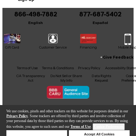
866-498-7882
877-687-5402
English
Español
Gift Card
Customer Service
Financing
Mobile Ap
Give Feedback
Facebook
X
YouTube
Instagram
TikTok
Threads
Terms of Use
Terms & Conditions
Privacy Policy
Accessibility Stat
CA Transparency
Do Not Sell or Share
Data Rights
Cooki
Act
My Info
Request
Preferen
Copyright © Guitar Center Inc.
We use cookies, pixels and other trackers on this website for purposes detailed in our
Privacy Policy
. Some trackers are offered by third parties and involve collection of
your personal data by those third parties so they can provide services to us. By using
this website, you agree to such uses and our
Terms of Use
.
Cookie Preferences
Add to Cart
Deny Cookies
Accept All Cookies