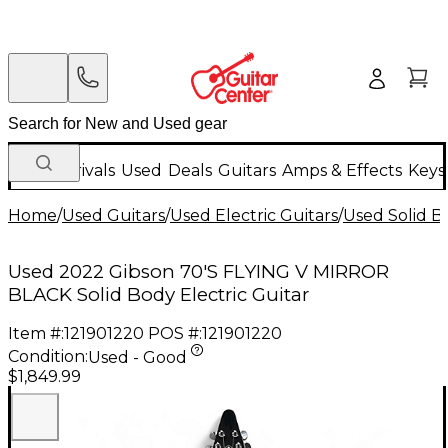
New Arrivals
Used
Deals
Guitars
Amps & Effects
Keys
Home
/
Used Guitars
/
Used Electric Guitars
/
Used Solid Bo
Used 2022 Gibson 70'S FLYING V MIRROR
BLACK Solid Body Electric Guitar
Item #:
121901220
POS #:
121901220
Condition:
Used - Good
$1,849.99