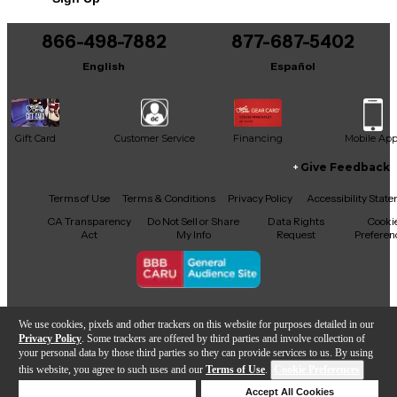
866-498-7882
877-687-5402
English
Español
Gift Card
Customer Service
Financing
Mobile Ap
Give Feedback
Facebook
X
YouTube
Instagram
TikTok
Threads
Terms of Use
Terms & Conditions
Privacy Policy
Accessibility Stat
CA Transparency
Do Not Sell or Share
Data Rights
Cooki
Act
My Info
Request
Preferen
Copyright © Guitar Center Inc.
We use cookies, pixels and other trackers on this website for purposes detailed in our
Privacy Policy
. Some trackers are offered by third parties and involve collection of
your personal data by those third parties so they can provide services to us. By using
this website, you agree to such uses and our
Terms of Use
.
Cookie Preferences
Add to Cart
Deny Cookies
Accept All Cookies