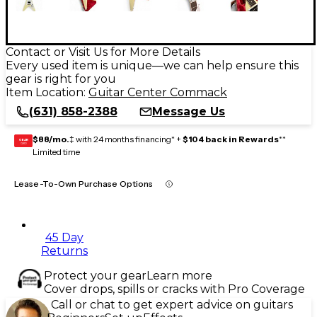
Contact or Visit Us for More Details
Every used item is unique—we can help ensure this
gear is right for you
Item Location:
Guitar Center Commack
(631) 858-2388
Message Us
$88/mo.
‡ with 24 months financing* +
$104 back in Rewards
**
GEAR
CARD
Limited time
Lease-To-Own Purchase Options
45 Day
Returns
Protect your gear
Learn more
Cover drops, spills or cracks with Pro Coverage
Call or chat to get expert advice on guitars