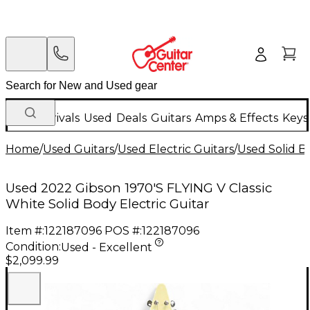
New Arrivals
Used
Deals
Guitars
Amps & Effects
Keys
Home
/
Used Guitars
/
Used Electric Guitars
/
Used Solid Bo
Used 2022 Gibson 1970'S FLYING V Classic
White Solid Body Electric Guitar
Item #:
122187096
POS #:
122187096
Condition:
Used - Excellent
$2,099.99