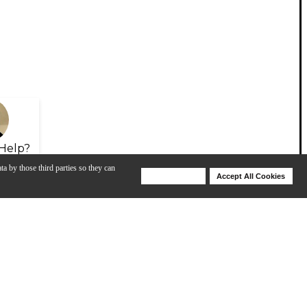
Help?
ta by those third parties so they can
Deny Cookies
Accept All Cookies