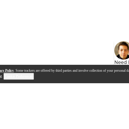
Need 
acy Policy
. Some trackers are offered by third parties and involve collection of your personal da
se
.
Cookie Preferences