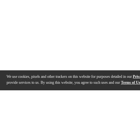
We use cookies, pixels and other trackers on this website for purposes detailed in our
Priv
provide services to us. By using this website, you agree to such uses and our
Terms of U