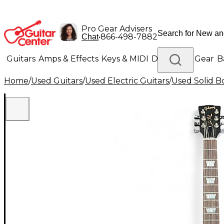
Pro Gear Advisers
•
866-498-7882
Chat
Guitars
Amps & Effects
Keys & MIDI
Drums
DJ Gear
B
Home
/
Used Guitars
/
Used Electric Guitars
/
Used Solid Bo
Lighting
Band & Orchestra
Platinum Gear