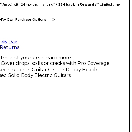
71/mo.
‡ with 24 months financing* +
$84 back in Rewards
** Limited time
-To-Own Purchase Options
45 Day
Returns
Protect your gear
Learn more
Cover drops, spills or cracks with Pro Coverage
ed Guitars in Guitar Center Delray Beach
ed Solid Body Electric Guitars