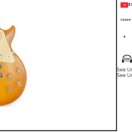
$
GEAR
CARD
Lease
See Us
See Us