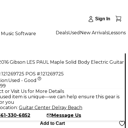
Sign In
Deals
Used
New Arrivals
Lessons
Music Software
016 Gibson LES PAUL Maple Solid Body Electric Guitar
:
121269725
POS #:
121269725
ion:
Used - Good
.99
t or Visit Us for More Details
used item is unique—we can help ensure this gear is
for you
ocation:
Guitar Center Delray Beach
561-330-6852
Message Us
Add to Cart