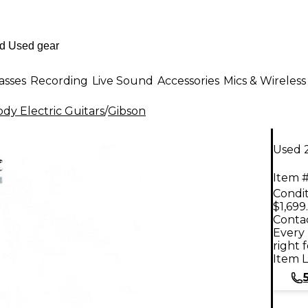
asses
Recording
Live Sound
Accessories
Mics & Wireless
dy Electric Guitars
/
Gibson
Used 2
Item #
Condit
$1,699
Contac
Every 
right 
Item L