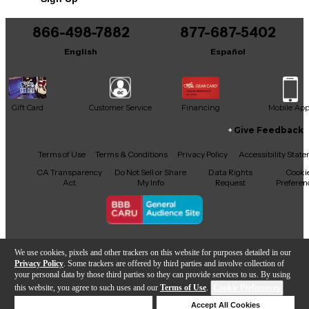
866-498-7882
877-687-5402
English
Español
Gift Card
Customer Service
Financing
Mobile Ap
Give Feedback
Facebook
X
YouTube
Instagram
TikTok
Threads
Terms of Use
Terms & Conditions
Privacy Policy
Accessibility Stat
CA Transparency
Do Not Sell or Share
Data Rights
Cooki
Act
My Info
Request
Preferen
Copyright © Guitar Center Inc.
We use cookies, pixels and other trackers on this website for purposes detailed in our
Privacy Policy
. Some trackers are offered by third parties and involve collection of
your personal data by those third parties so they can provide services to us. By using
this website, you agree to such uses and our
Terms of Use
.
Cookie Preferences
Add to Cart
Deny Cookies
Accept All Cookies