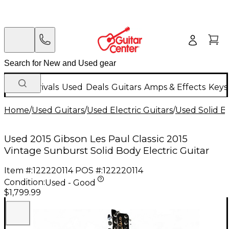
New Arrivals
Used
Deals
Guitars
Amps & Effects
Keys
Home
/
Used Guitars
/
Used Electric Guitars
/
Used Solid Bo
Used 2015 Gibson Les Paul Classic 2015
Vintage Sunburst Solid Body Electric Guitar
Item #:
122220114
POS #:
122220114
Condition:
Used - Good
$1,799.99