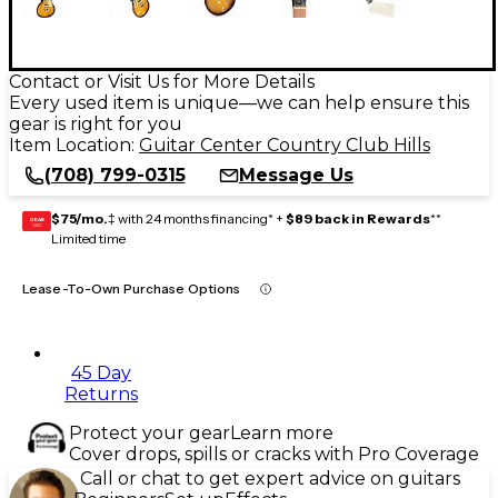
Contact or Visit Us for More Details
Every used item is unique—we can help ensure this
gear is right for you
Item Location:
Guitar Center Country Club Hills
(708) 799-0315
Message Us
$75/mo.
‡ with 24 months financing* +
$89 back in Rewards
**
GEAR
CARD
Limited time
Lease-To-Own Purchase Options
45 Day
Returns
Protect your gear
Learn more
Cover drops, spills or cracks with Pro Coverage
Call or chat to get expert advice on guitars