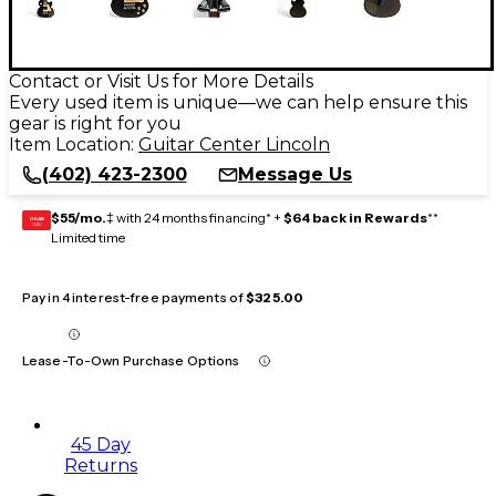
Contact or Visit Us for More Details
Every used item is unique—we can help ensure this
gear is right for you
Item Location:
Guitar Center Lincoln
(402) 423-2300
Message Us
$55/mo.
‡ with 24 months financing* +
$64 back in Rewards
**
GEAR
CARD
Limited time
Pay in 4 interest-free payments of
$325.00
Lease-To-Own Purchase Options
45 Day
Returns