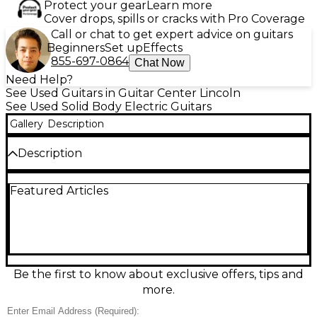
Protect your gear
Learn more
Cover drops, spills or cracks with Pro Coverage
Call or chat to get expert advice on guitars
Beginners
Set up
Effects
855-697-0864
Chat Now
Need Help?
See Used Guitars in Guitar Center Lincoln
See Used Solid Body Electric Guitars
Gallery
Description
Description
This used 2011 Gibson Les Paul Custom in classic
Featured Articles
Black delivers the iconic Les Paul punch with a sleek
solid-body design and premium Custom styling. In
fair condition with visible play wear, it’s an ideal
player’s guitar ready for the stage or studio.
Features a set mahogany neck with 24.75” scale
length, rosewood fingerboard, dual humbucking
pickups, 3-way toggle switching, and 2 volume/2
Be the first to know about exclusive offers, tips and
tone controls for versatile, powerful tones.
more.
Condition & Details