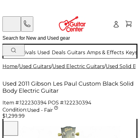
New Arrivals
Used
Deals
Guitars
Amps & Effects
Keys
Home
/
Used Guitars
/
Used Electric Guitars
/
Used Solid Bo
Used 2011 Gibson Les Paul Custom Black Solid
Body Electric Guitar
Item #:
122230394
POS #:
122230394
Condition:
Used - Fair
$1,299.99