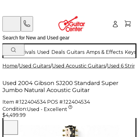
New Arrivals
Used
Deals
Guitars
Amps & Effects
Keys
Home
/
Used Guitars
/
Used Acoustic Guitars
/
Used 6 Strin
Used 2004 Gibson SJ200 Standard Super
Jumbo Natural Acoustic Guitar
Item #:
122404534
POS #:
122404534
Condition:
Used - Excellent
$4,499.99