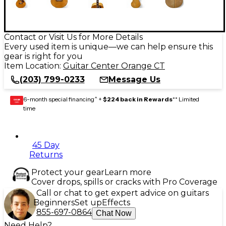
Contact or Visit Us for More Details
Every used item is unique—we can help ensure this
gear is right for you
Item Location:
Guitar Center Orange CT
(203) 799-0233
Message Us
6-month special financing^ +
$224 back in Rewards
** Limited
GEAR
CARD
time
45 Day
Returns
Protect your gear
Learn more
Cover drops, spills or cracks with Pro Coverage
Call or chat to get expert advice on guitars
Beginners
Set up
Effects
855-697-0864
Chat Now
Need Help?