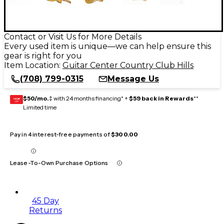
Contact or Visit Us for More Details
Every used item is unique—we can help ensure this
gear is right for you
Item Location:
Guitar Center Country Club Hills
(708) 799-0315
Message Us
$50/mo.
‡ with 24 months financing* +
$59 back in Rewards
**
GEAR
CARD
Limited time
Pay in 4 interest-free payments of
$300.00
Lease-To-Own Purchase Options
45 Day
Returns