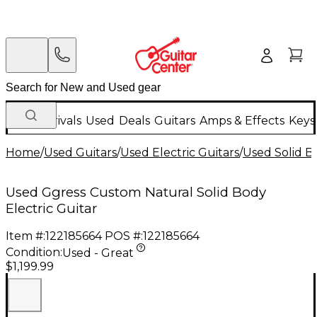
New Arrivals
Used
Deals
Guitars
Amps & Effects
Keys
Home
/
Used Guitars
/
Used Electric Guitars
/
Used Solid Bo
Used Ggress Custom Natural Solid Body
Electric Guitar
Item #:
122185664
POS #:
122185664
Condition:
Used - Great
$1,199.99