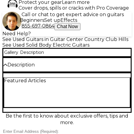
Protect your gear
Learn more
Cover drops, spills or cracks with Pro Coverage
Call or chat to get expert advice on guitars
Beginners
Set up
Effects
855-697-0864
Chat Now
Need Help?
See Used Guitars in Guitar Center Country Club Hills
See Used Solid Body Electric Guitars
Gallery
Description
Description
Spalted Maple body, fully hollow, birdseye maple
Featured Articles
neck 22 fret tone knob is not a tone pot but an
"under drive" upgraded bridge
Be the first to know about exclusive offers, tips and
more.