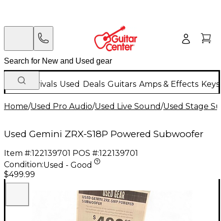
New Arrivals
Used
Deals
Guitars
Amps & Effects
Keys
Home
/
Used Pro Audio
/
Used Live Sound
/
Used Stage S
Used Gemini ZRX-S18P Powered Subwoofer
Item #:
122139701
POS #:
122139701
Condition:
Used - Good
$499.99