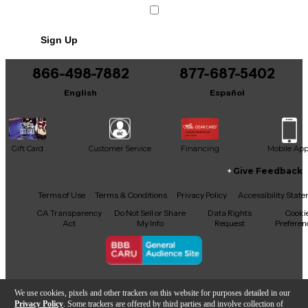
Sign Up
866-498-7882
877-687-5402
English
Español
Gift Card
Customer Service
Financing
Mobile Ap
Give Feedback
Facebook
X
YouTube
Instagram
TikTok
Threads
Terms of Use
Terms & Conditions
Privacy Policy
Accessibility Stat
CA Transparency
Do Not Sell or Share
Data Rights
Cooki
Act
My Info
Request
Preferen
Copyright © Guitar Center Inc.
We use cookies, pixels and other trackers on this website for purposes detailed in our
Privacy Policy
. Some trackers are offered by third parties and involve collection of