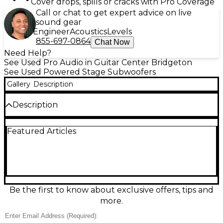
Cover drops, spills or cracks with Pro Coverage
Call or chat to get expert advice on live
sound gear
Engineer
Acoustics
Levels
855-697-0864
Chat Now
Need Help?
See Used Pro Audio in Guitar Center Bridgeton
See Used Powered Stage Subwoofers
Gallery
Description
Description
Feel the low-end punch with this used Gemini ZRX-
Featured Articles
S18P powered subwoofer in good condition, built to
add deep, clean bass to live sound and DJ rigs. It
features an 18-inch woofer and an integrated power
amplifier for strong output, plus balanced XLR
input/output for easy system hookup. A rugged,
road-ready cabinet and straightforward controls
make it a reliable choice for gigs, rehearsals, or
Be the first to know about exclusive offers, tips and
venue reinforcement where you need serious low-
more.
frequency support.