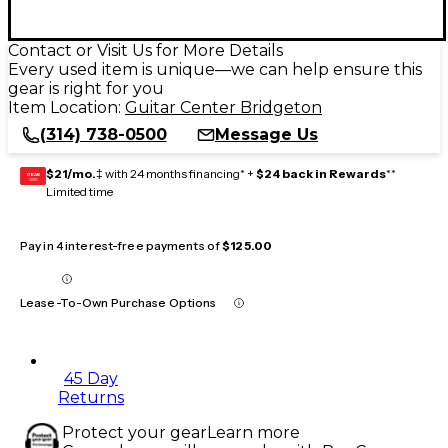
Contact or Visit Us for More Details
Every used item is unique—we can help ensure this
gear is right for you
Item Location:
Guitar Center Bridgeton
(314) 738-0500
Message Us
$21/mo.
‡ with 24 months financing* +
$24 back in Rewards
**
GEAR
CARD
Limited time
Pay in 4 interest-free payments of
$125.00
Lease-To-Own Purchase Options
45 Day
Returns
Protect your gear
Learn more