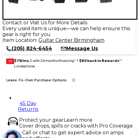
Contact or Visit Us for More Details
Every used item is unique—we can help ensure this
gear is right for you
Item Location:
Guitar Center Birmingham
(205) 824-6454
Message Us
$75/mo.
‡ with 24 months financing* +
$89 back in Rewards
**
GEAR
CARD
Limited time
Lease-To-Own Purchase Options
45 Day
Returns
Protect your gear
Learn more
Cover drops, spills or cracks with Pro Coverage
Call or chat to get expert advice on amps