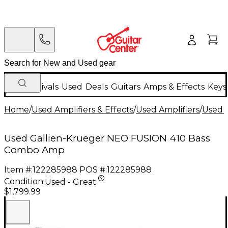
New Arrivals
Used
Deals
Guitars
Amps & Effects
Keys
Home
/
Used Amplifiers & Effects
/
Used Amplifiers
/
Used B
Used Gallien-Krueger NEO FUSION 410 Bass
Combo Amp
Item #:
122285988
POS #:
122285988
Condition:
Used - Great
$1,799.99