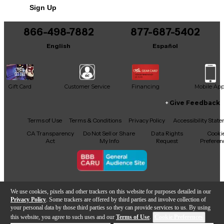
Sign Up
866-498-7882
877-687-5402
English
Español
Gift Card
Customer Service
Financing
Mobile Ap
Give Feedback
Facebook
X
YouTube
Instagram
TikTok
Threads
Terms of Use
Terms & Conditions
Privacy Policy
Accessibility Stat
CA Transparency
Do Not Sell or Share
Data Rights
Cooki
Act
My Info
Request
Preferen
Copyright © Guitar Center Inc.
We use cookies, pixels and other trackers on this website for purposes detailed in our
Privacy Policy
. Some trackers are offered by third parties and involve collection of
your personal data by those third parties so they can provide services to us. By using
this website, you agree to such uses and our
Terms of Use
.
Cookie Preferences