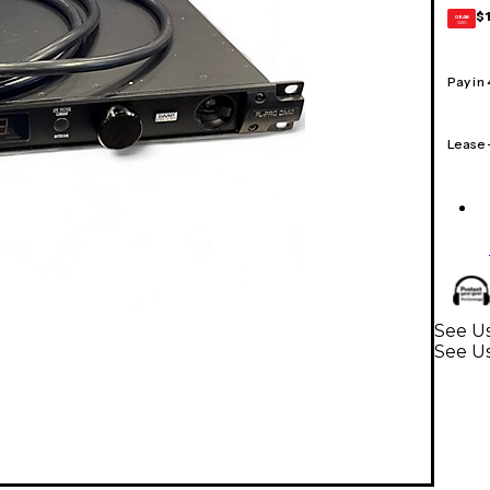
$
GEAR
CARD
Pay in
Lease
See Us
See U