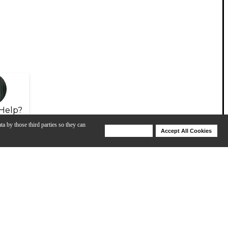
Help?
ta by those third parties so they can
Deny Cookies
Accept All Cookies