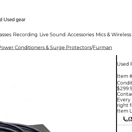
asses
Recording
Live Sound
Accessories
Mics & Wireless
ower Conditioners & Surge Protectors
/
Furman
Used 
Item #
Condit
$299.
Contac
Every 
right 
Item L
(