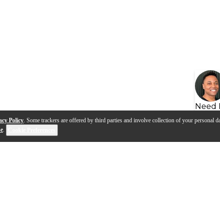
Need 
acy Policy
. Some trackers are offered by third parties and involve collection of your personal da
se
.
Cookie Preferences