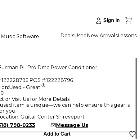
Sign In
Deals
Used
New Arrivals
Lessons
Music Software
Furman PL Pro Dmc Power Conditioner
:
122228796
POS #:
122228796
ion:
Used - Great
99
t or Visit Us for More Details
used item is unique—we can help ensure this gear is
for you
ocation:
Guitar Center Shreveport
318) 798-0233
Message Us
Add to Cart