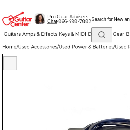
Pro Gear Advisers
•
866-498-7882
Chat
Guitars
Amps & Effects
Keys & MIDI
Drums
DJ Gear
B
Home
/
Used Accessories
/
Used Power & Batteries
/
Used P
Lighting
Band & Orchestra
Platinum Gear