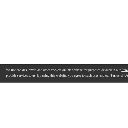
We use cookies, pixels and other trackers on this website for purposes detailed in our
Priv
provide services to us. By using this website, you agree to such uses and our
Terms of U