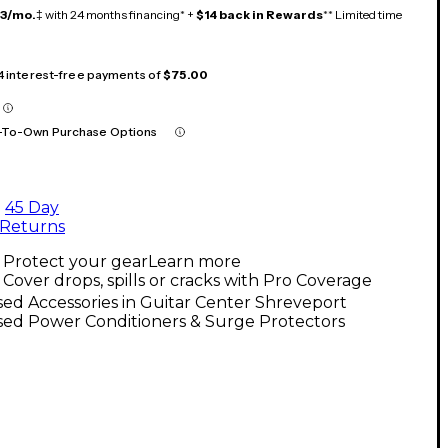
13/mo.
‡ with 24 months financing* +
$14 back in Rewards
** Limited time
 4 interest-free payments of
$75.00
-To-Own Purchase Options
45 Day
Returns
Protect your gear
Learn more
Cover drops, spills or cracks with Pro Coverage
ed Accessories in Guitar Center Shreveport
sed Power Conditioners & Surge Protectors