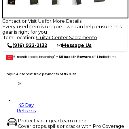
Contact or Visit Us for More Details
Every used item is unique—we can help ensure this
gear is right for you
Item Location:
Guitar Center Sacramento
(916) 922-2132
Message Us
6-month special financing^ +
$5 back in Rewards
** Limited time
GEAR
CARD
Pay in 4 interest-free payments of
$28.75
45 Day
Returns
Protect your gear
Learn more
Cover drops, spills or cracks with Pro Coverage