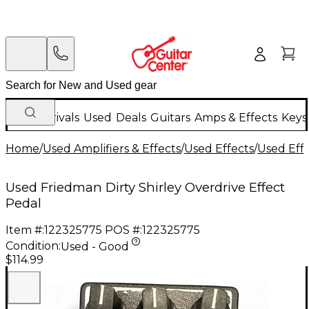
New Arrivals
Used
Deals
Guitars
Amps & Effects
Keys
Home
/
Used Amplifiers & Effects
/
Used Effects
/
Used Eff
Used Friedman Dirty Shirley Overdrive Effect
Pedal
Item #:
122325775
POS #:
122325775
Condition:
Used - Good
$114.99