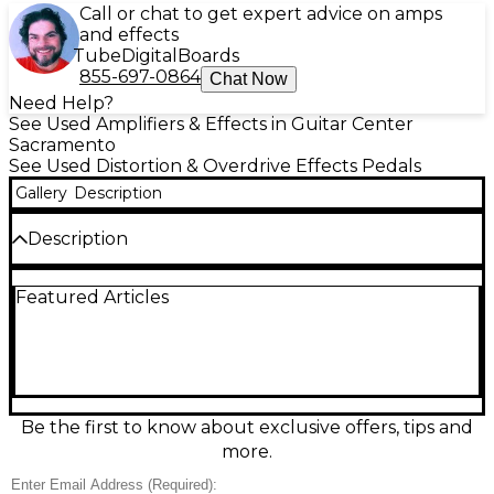
Call or chat to get expert advice on amps
and effects
Tube
Digital
Boards
855-697-0864
Chat Now
Need Help?
See Used Amplifiers & Effects in Guitar Center
Sacramento
See Used Distortion & Overdrive Effects Pedals
Gallery
Description
Description
Used Friedman Dirty Shirley Overdrive pedal in
Featured Articles
Good condition, delivering the amp-like crunch and
touch-sensitive response of the legendary Dirty
Shirley tone. Dial in anything from warm edge-of-
breakup to thick, harmonically rich drive with
intuitive controls and strong note clarity. Simple,
pedalboard-friendly design with standard 1/4"
input/output, true bypass switching, and 9V DC
Be the first to know about exclusive offers, tips and
center-negative power for quiet, reliable operation.
more.
A great fit for blues, rock, and classic gain textures.