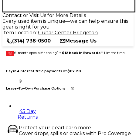
Contact or Visit Us for More Details
Every used item is unique—we can help ensure this
gear is right for you
Item Location:
Guitar Center Bridgeton
(314) 738-0500
Message Us
6-month special financing^ +
$12 back in Rewards
** Limited time
GEAR
CARD
Pay in 4 interest-free payments of
$62.50
Lease-To-Own Purchase Options
45 Day
Returns
Protect your gear
Learn more
Cover drops, spills or cracks with Pro Coverage