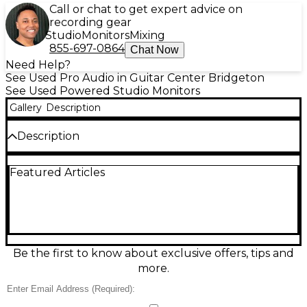
Call or chat to get expert advice on
recording gear
Studio
Monitors
Mixing
855-697-0864
Chat Now
Need Help?
See Used Pro Audio in Guitar Center Bridgeton
See Used Powered Studio Monitors
Gallery
Description
Description
Used Focal Alpha65 powered studio monitor in
Featured Articles
great condition, delivering accurate, punchy sound
for mixing and production. Features a 6.5-inch
woofer and 1-inch aluminum inverted-dome
tweeter with a bi-amplified design for clear highs
and tight low end. Rear bass-reflex porting and
adjustable input sensitivity help tailor placement
and gain. Ideal for home studios or professional
Be the first to know about exclusive offers, tips and
setups needing reliable nearfield monitoring with
more.
Focal detail and imaging.