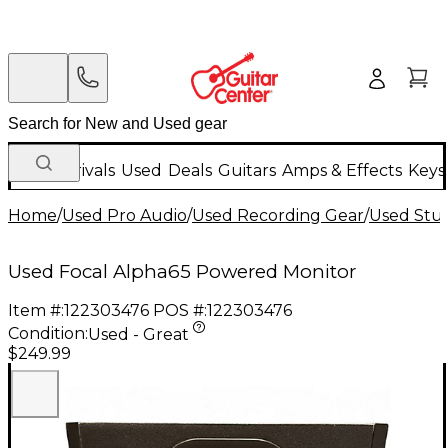
New Arrivals
Used
Deals
Guitars
Amps & Effects
Keys
Home
/
Used Pro Audio
/
Used Recording Gear
/
Used Stud
Used Focal Alpha65 Powered Monitor
Item #:
122303476
POS #:
122303476
Condition:
Used - Great
$249.99