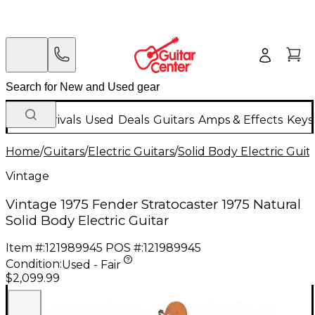
New Arrivals
Used
Deals
Guitars
Amps & Effects
Keys
Home
/
Guitars
/
Electric Guitars
/
Solid Body Electric Guit
Vintage
Vintage 1975 Fender Stratocaster 1975 Natural
Solid Body Electric Guitar
Item #:
121989945
POS #:
121989945
Condition:
Used - Fair
$2,099.99