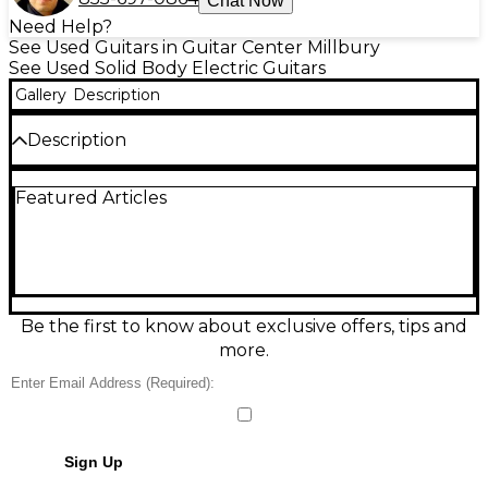
Chat Now
Need Help?
See Used Guitars in Guitar Center Millbury
See Used Solid Body Electric Guitars
Gallery
Description
Description
- Has original pickups and volume pot, has non-
Featured Articles
original tone pots.
Condition & Details
Includes Soft Case
Be the first to know about exclusive offers, tips and
more.
Sign Up