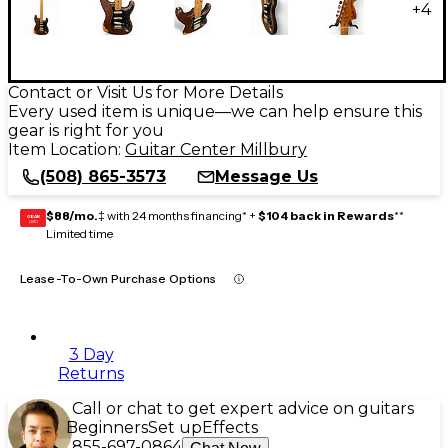
+
4
Contact or Visit Us for More Details
Every used item is unique—we can help ensure this
gear is right for you
Item Location:
Guitar Center Millbury
(508) 865-3573
Message Us
$88/mo.
‡ with 24 months financing* +
$104 back in Rewards
**
GEAR
CARD
Limited time
Lease-To-Own Purchase Options
3 Day
Returns
Call or chat to get expert advice on guitars
Beginners
Set up
Effects
855-697-0864