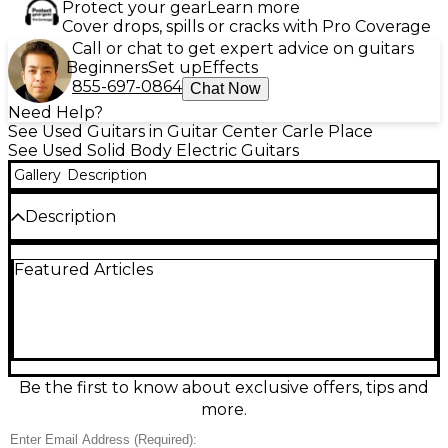
Protect your gear
Learn more
Cover drops, spills or cracks with Pro Coverage
Call or chat to get expert advice on guitars
Beginners
Set up
Effects
855-697-0864
Chat Now
Need Help?
See Used Guitars in Guitar Center Carle Place
See Used Solid Body Electric Guitars
Gallery
Description
Description
Used fender 50’s white blonde heritage Stratocaster
Featured Articles
with roadrunner hard cast Strat made in japan great
condition plays great!
Condition & Details
Includes Hardshell Case
Be the first to know about exclusive offers, tips and
This product was made in Japan
more.