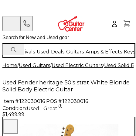
New Arrivals
Used
Deals
Guitars
Amps & Effects
Keys
Home
/
Used Guitars
/
Used Electric Guitars
/
Used Solid Bo
Used Fender heritage 50's strat White Blonde
Solid Body Electric Guitar
Item #:
122030016
POS #:
122030016
Condition:
Used - Great
$1,499.99