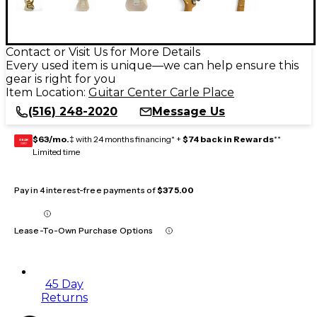
Contact or Visit Us for More Details
Every used item is unique—we can help ensure this
gear is right for you
Item Location:
Guitar Center Carle Place
(516) 248-2020
Message Us
$63/mo.
‡ with 24 months financing* +
$74 back in Rewards
**
GEAR
CARD
Limited time
Pay in 4 interest-free payments of
$375.00
Lease-To-Own Purchase Options
45 Day
Returns