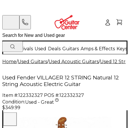
New Arrivals
Used
Deals
Guitars
Amps & Effects
Keys
Home
/
Used Guitars
/
Used Acoustic Guitars
/
Used 12 Stri
Used Fender VILLAGER 12 STRING Natural 12
String Acoustic Electric Guitar
Item #:
122332327
POS #:
122332327
Condition:
Used - Great
$349.99