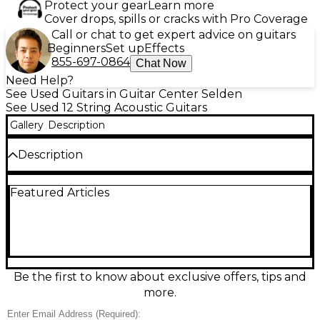
Protect your gear
Learn more
Cover drops, spills or cracks with Pro Coverage
Call or chat to get expert advice on guitars
Beginners
Set up
Effects
855-697-0864
Chat Now
Need Help?
See Used Guitars in Guitar Center Selden
See Used 12 String Acoustic Guitars
Gallery
Description
Description
Experience the lush, chiming sound of a Used
Featured Articles
Fender Villager 12-String in Natural finish, in great
condition and ready for stage or studio. This
acoustic-electric 12-string features a comfortable
Fender neck profile, rich full-bodied projection, and
built-in electronics for easy amplification. With
classic Fender-inspired styling, a resonant acoustic
voice, and dependable playability, it’s ideal for jangly
Be the first to know about exclusive offers, tips and
rhythm work, layered recordings, and shimmering
more.
lead textures.