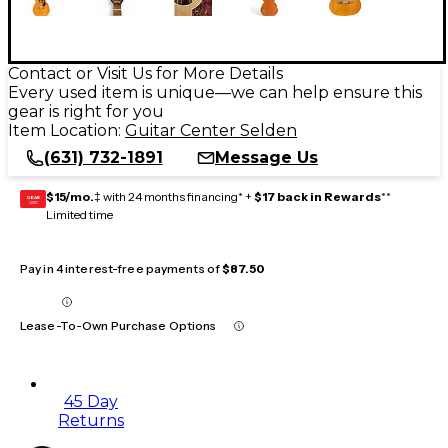
Contact or Visit Us for More Details
Every used item is unique—we can help ensure this
gear is right for you
Item Location:
Guitar Center Selden
(631) 732-1891
Message Us
$15/mo.
‡ with 24 months financing* +
$17 back in Rewards
**
GEAR
CARD
Limited time
Pay in 4 interest-free payments of
$87.50
Lease-To-Own Purchase Options
45 Day
Returns