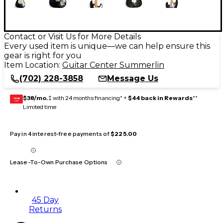
Contact or Visit Us for More Details
Every used item is unique—we can help ensure this
gear is right for you
Item Location:
Guitar Center Summerlin
(702) 228-3858
Message Us
$38/mo.
‡ with 24 months financing* +
$44 back in Rewards
**
GEAR
CARD
Limited time
Pay in 4 interest-free payments of
$225.00
Lease-To-Own Purchase Options
45 Day
Returns