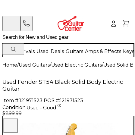
New Arrivals
Used
Deals
Guitars
Amps & Effects
Keys
Home
/
Used Guitars
/
Used Electric Guitars
/
Used Solid Bo
Used Fender ST54 Black Solid Body Electric
Guitar
Item #:
121971523
POS #:
121971523
Condition:
Used - Good
$899.99