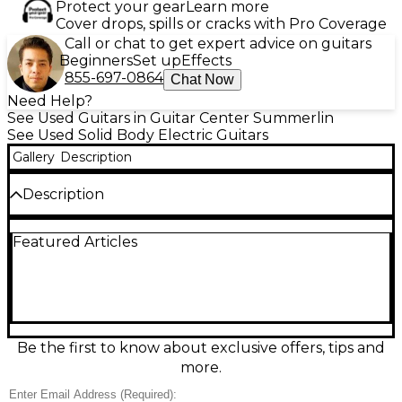
Protect your gear
Learn more
Cover drops, spills or cracks with Pro Coverage
Call or chat to get expert advice on guitars
Beginners
Set up
Effects
855-697-0864
Chat Now
Need Help?
See Used Guitars in Guitar Center Summerlin
See Used Solid Body Electric Guitars
Gallery
Description
Description
Used Fender ST54 in classic black delivers vintage-
Featured Articles
inspired Strat tone and feel in a dependable solid-
body electric. In good condition, it plays smoothly
and looks sharp with light, honest wear. Features a
comfortable maple neck, 25.5" scale length, 3 single-
coil pickups for sparkling cleans and punchy bite, 5-
way switching for versatile sounds, and a traditional
tremolo bridge for expressive bends. A great choice
Be the first to know about exclusive offers, tips and
for blues, rock, and beyond.
more.