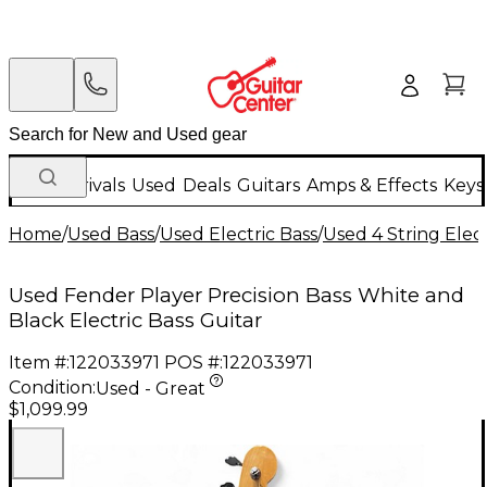
New Arrivals
Used
Deals
Guitars
Amps & Effects
Keys
Home
/
Used Bass
/
Used Electric Bass
/
Used 4 String Elect
Used Fender Player Precision Bass White and
Black Electric Bass Guitar
Item #:
122033971
POS #:
122033971
Condition:
Used - Great
$1,099.99