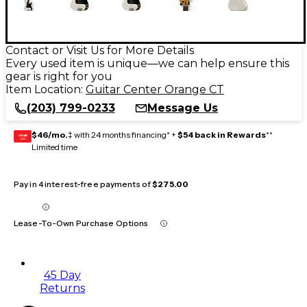
Contact or Visit Us for More Details
Every used item is unique—we can help ensure this
gear is right for you
Item Location:
Guitar Center Orange CT
(203) 799-0233
Message Us
$46/mo.
‡ with 24 months financing* +
$54 back in Rewards
**
GEAR
CARD
Limited time
Pay in 4 interest-free payments of
$275.00
Lease-To-Own Purchase Options
45 Day
Returns