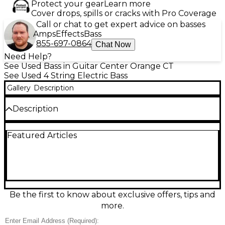
Protect your gear
Learn more
Cover drops, spills or cracks with Pro Coverage
Call or chat to get expert advice on basses
Amps
Effects
Bass
855-697-0864
Chat Now
Need Help?
See Used Bass in Guitar Center Orange CT
See Used 4 String Electric Bass
Gallery
Description
Description
This used Fender Player Precision Bass in classic
Featured Articles
white with a black pickguard is a gig-ready
workhorse in great condition, delivering the iconic
P-Bass punch and warmth for any style. Built with a
solid-body design, comfortable modern neck, and a
split-coil Precision Bass pickup, it offers strong low
end, focused mids, and simple, reliable control with
volume and tone. A versatile electric bass that
Be the first to know about exclusive offers, tips and
records clean and sits perfectly in a mix.
more.