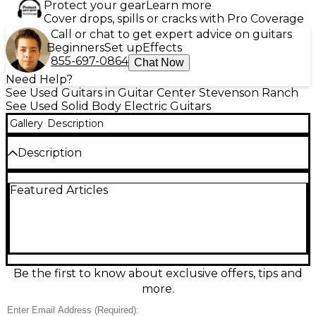
Protect your gear
Learn more
Cover drops, spills or cracks with Pro Coverage
Call or chat to get expert advice on guitars
Beginners
Set up
Effects
855-697-0864
Chat Now
Need Help?
See Used Guitars in Guitar Center Stevenson Ranch
See Used Solid Body Electric Guitars
Gallery
Description
Description
This used Fender Player II Stratocaster in sleek
Featured Articles
black delivers classic Strat sparkle in a dependable,
gig-ready solid-body electric. In good condition, it
features the iconic double-cutaway design, a
comfortable maple neck, and a versatile three-
pickup layout with a 5-way selector for everything
from glassy cleans to punchy leads. The vintage-
style tremolo adds expressive vibrato, making it a
Be the first to know about exclusive offers, tips and
great choice for blues, rock, pop, and beyond.
more.