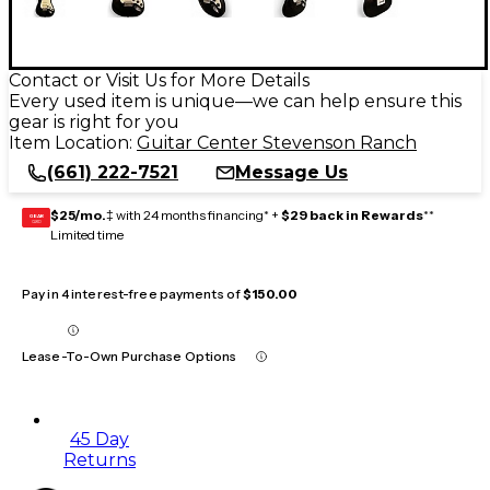
Contact or Visit Us for More Details
Every used item is unique—we can help ensure this
gear is right for you
Item Location:
Guitar Center Stevenson Ranch
(661) 222-7521
Message Us
$25/mo.
‡ with 24 months financing* +
$29 back in Rewards
**
GEAR
CARD
Limited time
Pay in 4 interest-free payments of
$150.00
Lease-To-Own Purchase Options
45 Day
Returns