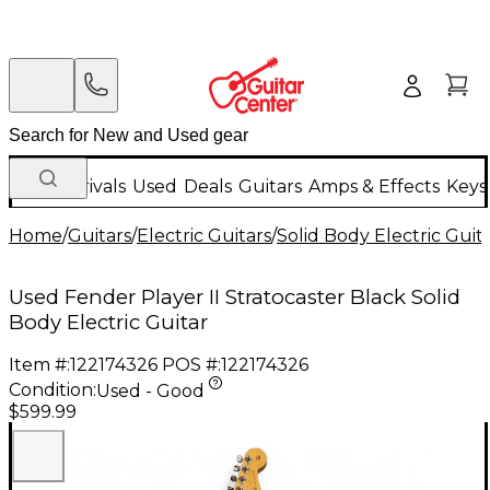
New Arrivals
Used
Deals
Guitars
Amps & Effects
Keys
Home
/
Guitars
/
Electric Guitars
/
Solid Body Electric Guit
Used Fender Player II Stratocaster Black Solid
Body Electric Guitar
Item #:
122174326
POS #:
122174326
Condition:
Used - Good
$599.99