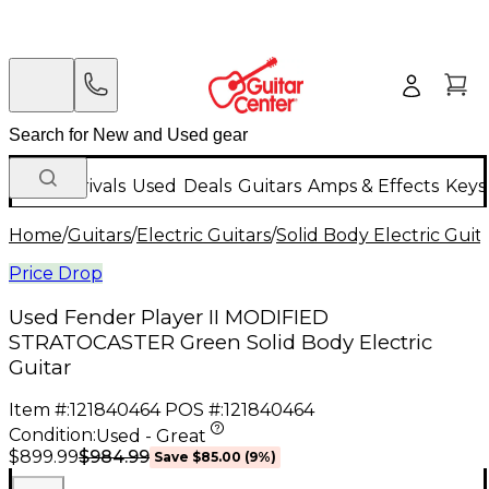
New Arrivals
Used
Deals
Guitars
Amps & Effects
Keys
Home
/
Guitars
/
Electric Guitars
/
Solid Body Electric Guit
Price Drop
Used Fender Player II MODIFIED
STRATOCASTER Green Solid Body Electric
Guitar
Item #:
121840464
POS #:
121840464
Condition:
Used - Great
$984.99
$899.99
Save
$85.00
(
9
%)