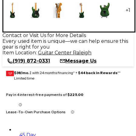
+
1
Contact or Visit Us for More Details
Every used item is unique—we can help ensure this
gear is right for you
Item Location:
Guitar Center Raleigh
(919) 872-0331
Message Us
$38/mo.
‡ with 24 months financing* +
$44 back in Rewards
**
GEAR
CARD
Limited time
Pay in 4 interest-free payments of
$225.00
Lease-To-Own Purchase Options
45 Day