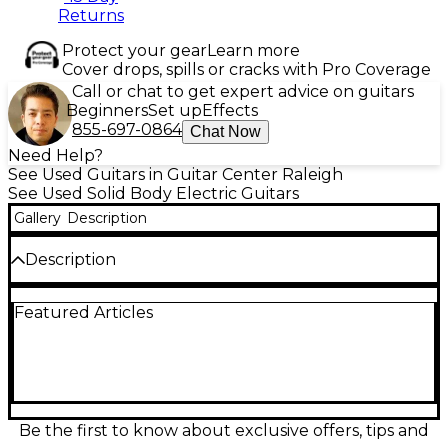
Returns
Protect your gear
Learn more
Cover drops, spills or cracks with Pro Coverage
Call or chat to get expert advice on guitars
Beginners
Set up
Effects
855-697-0864
Chat Now
Need Help?
See Used Guitars in Guitar Center Raleigh
See Used Solid Body Electric Guitars
Gallery
Description
Description
Used Fender Player II MODIFIED STRATOCASTER in
Featured Articles
striking green finish, this solid body electric guitar is
in excellent condition. Featuring a comfortable
modern "C" maple neck, alder body, and trio of
Player Series Alnico 5 Strat single-coil pickups, it
delivers classic tone with upgraded versatility. The
modified electronics offer enhanced tonal control,
while the 22-fret maple fingerboard and 2-point
Be the first to know about exclusive offers, tips and
tremolo bridge ensure smooth playability and stable