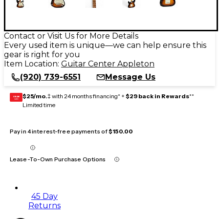
Contact or Visit Us for More Details
Every used item is unique—we can help ensure this
gear is right for you
Item Location:
Guitar Center Appleton
(920) 739-6551
Message Us
$25/mo.
‡ with 24 months financing* +
$29 back in Rewards
**
GEAR
CARD
Limited time
Pay in 4 interest-free payments of
$150.00
Lease-To-Own Purchase Options
45 Day
Returns