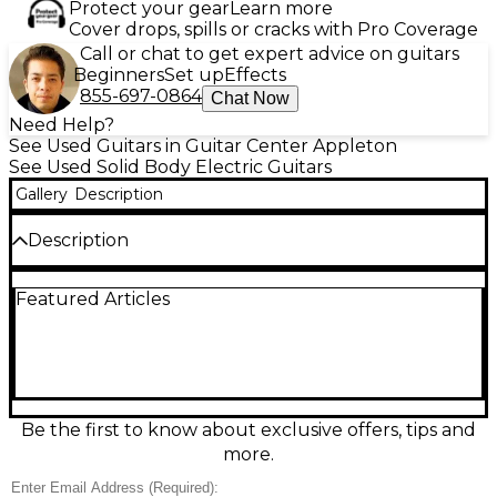
Protect your gear
Learn more
Cover drops, spills or cracks with Pro Coverage
Call or chat to get expert advice on guitars
Beginners
Set up
Effects
855-697-0864
Chat Now
Need Help?
See Used Guitars in Guitar Center Appleton
See Used Solid Body Electric Guitars
Gallery
Description
Description
Used Fender Player Stratocaster in classic Sunburst,
Featured Articles
in great condition and ready to gig. This solid-body
electric features Fender’s smooth modern “C”
maple neck, 22-fret fingerboard, 25.5" scale length,
and a responsive tremolo bridge for expressive
vibrato. Three Player Series single-coil pickups
deliver everything from sparkling cleans to punchy
blues and rock tones, with a 5-way selector and
Be the first to know about exclusive offers, tips and
master volume/tone controls for versatile shaping.
more.