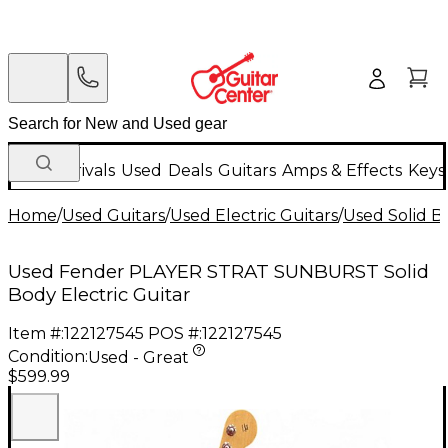
New Arrivals
Used
Deals
Guitars
Amps & Effects
Keys
Home
/
Used Guitars
/
Used Electric Guitars
/
Used Solid Bo
Used Fender PLAYER STRAT SUNBURST Solid
Body Electric Guitar
Item #:
122127545
POS #:
122127545
Condition:
Used - Great
$599.99