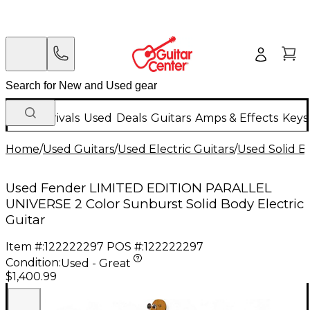
New Arrivals
Used
Deals
Guitars
Amps & Effects
Keys
Home
/
Used Guitars
/
Used Electric Guitars
/
Used Solid Bo
Used Fender LIMITED EDITION PARALLEL
UNIVERSE 2 Color Sunburst Solid Body Electric
Guitar
Item #:
122222297
POS #:
122222297
Condition:
Used - Great
$1,400.99