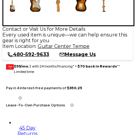
Contact or Visit Us for More Details
Every used item is unique—we can help ensure this
gear is right for you
Item Location:
Guitar Center Tempe
480-592-9633
Message Us
$59/mo.
‡ with 24 months financing* +
$70 back in Rewards
**
GEAR
CARD
Limited time
Pay in 4 interest-free payments of
$350.25
Lease-To-Own Purchase Options
45 Day
Returns