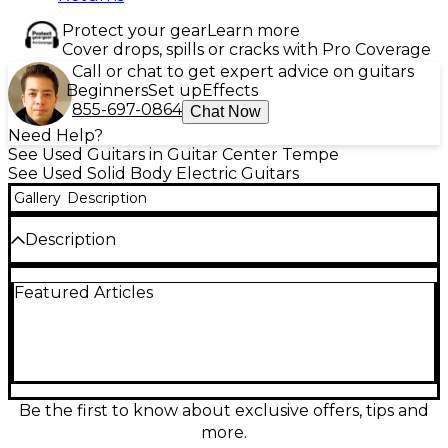
Protect your gear
Learn more
Cover drops, spills or cracks with Pro Coverage
Call or chat to get expert advice on guitars
Beginners
Set up
Effects
855-697-0864
Chat Now
Need Help?
See Used Guitars in Guitar Center Tempe
See Used Solid Body Electric Guitars
Gallery
Description
Description
Discover a Used Fender Limited Edition Parallel
Featured Articles
Universe 2 in classic 2-Color Sunburst, a solid-body
electric built for standout tone and feel. In great
condition, it delivers Fender’s signature clarity with a
comfortable neck, fast-playing fingerboard, and a
versatile pickup layout ideal for everything from
clean sparkle to driven rock. Featuring a durable
bolt-on construction, adjustable bridge, and precise
Be the first to know about exclusive offers, tips and
tuning machines, this rare limited-run model is
more.
ready to inspire on stage or in the studio.