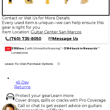
Contact or Visit Us for More Details
Every used item is unique—we can help ensure this
gear is right for you
Item Location:
Guitar Center San Marcos
(760) 735-8050
Message Us
$155/mo.
‡ with 24 months financing* +
$184 back in Rewards
**
GEAR
CARD
Limited time
Lease-To-Own Purchase Options
45 Day
Returns
Protect your gear
Learn more
Cover drops, spills or cracks with Pro Coverage
Call or chat to get expert advice on guitars