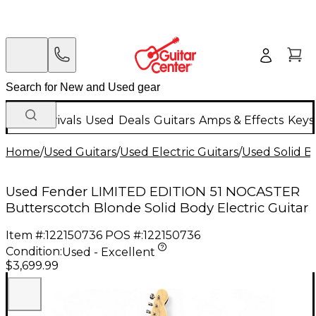
New Arrivals
Used
Deals
Guitars
Amps & Effects
Keys
Home
/
Used Guitars
/
Used Electric Guitars
/
Used Solid Bo
Used Fender LIMITED EDITION 51 NOCASTER
Butterscotch Blonde Solid Body Electric Guitar
Item #:
122150736
POS #:
122150736
Condition:
Used - Excellent
$3,699.99