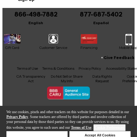
866-498-7882
877-687-5402
English
Español
Gift Card
Customer Service
Financing
Mobile Ap
Give Feedback
Facebook
X
YouTube
Instagram
TikTok
Threads
Terms of Use
Terms & Conditions
Privacy Policy
Accessibility Stat
CA Transparency
Do Not Sell or Share
Data Rights
Cooki
Act
My Info
Request
Preferen
Copyright © Guitar Center Inc.
We use cookies, pixels and other trackers on this website for purposes detailed in our
Privacy Policy
. Some trackers are offered by third parties and involve collection of
your personal data by those third parties so they can provide services to us. By using
this website, you agree to such uses and our
Terms of Use
.
Cookie Preferences
Add to Cart
Deny Cookies
Accept All Cookies