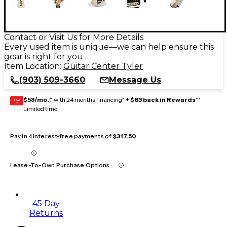
Contact or Visit Us for More Details
Every used item is unique—we can help ensure this
gear is right for you
Item Location:
Guitar Center Tyler
(903) 509-3660
Message Us
$53/mo.
‡ with 24 months financing* +
$63 back in Rewards
**
GEAR
CARD
Limited time
Pay in 4 interest-free payments of
$317.50
Lease-To-Own Purchase Options
45 Day
Returns