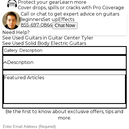
Protect your gear
Learn more
Cover drops, spills or cracks with Pro Coverage
Call or chat to get expert advice on guitars
Beginners
Set up
Effects
855-697-0864
Chat Now
Need Help?
See Used Guitars in Guitar Center Tyler
See Used Solid Body Electric Guitars
Gallery
Description
Description
Unleash crushing tone with this used Fender Jim
Featured Articles
Root Signature Jazzmaster in Attic White, in great
condition and built for modern heavy music. A sleek
solid-body design pairs fast playability with a hardtail
bridge for rock-solid tuning stability. Loaded with
high-output active pickups and simple, stage-ready
controls, it delivers tight lows, aggressive mids, and
searing highs with ease. A powerful, no-nonsense
Be the first to know about exclusive offers, tips and
Jazzmaster that’s ready for the studio or the stage.
more.
Condition & Details