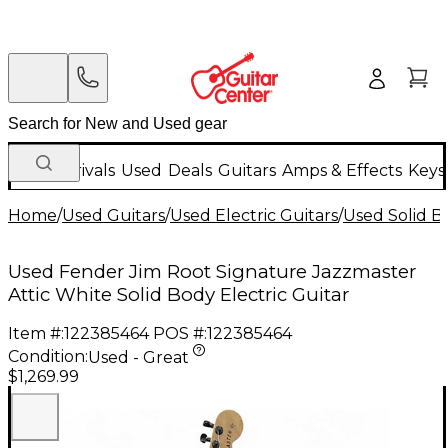
New Arrivals
Used
Deals
Guitars
Amps & Effects
Keys
Home
/
Used Guitars
/
Used Electric Guitars
/
Used Solid Bo
Used Fender Jim Root Signature Jazzmaster
Attic White Solid Body Electric Guitar
Item #:
122385464
POS #:
122385464
Condition:
Used - Great
$1,269.99