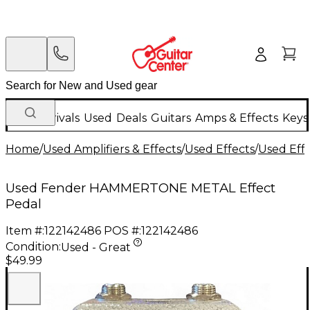
New Arrivals
Used
Deals
Guitars
Amps & Effects
Keys
Home
/
Used Amplifiers & Effects
/
Used Effects
/
Used Eff
Used Fender HAMMERTONE METAL Effect
Pedal
Item #:
122142486
POS #:
122142486
Condition:
Used - Great
$49.99