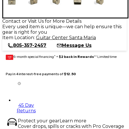
Contact or Visit Us for More Details
Every used item is unique—we can help ensure this
gear is right for you
Item Location:
Guitar Center Santa Maria
805-357-2457
Message Us
6-month special financing^ +
$2 back in Rewards
** Limited time
GEAR
CARD
Pay in 4 interest-free payments of
$12.50
45 Day
Returns
Protect your gear
Learn more
Cover drops, spills or cracks with Pro Coverage