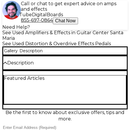
Call or chat to get expert advice on amps
and effects
Tube
Digital
Boards
855-697-0864
Chat Now
Need Help?
See Used Amplifiers & Effects in Guitar Center Santa
Maria
See Used Distortion & Overdrive Effects Pedals
Gallery
Description
Description
Unleash crushing high-gain tones with this used
Featured Articles
Fender Hammertone Metal distortion pedal in great
condition. Designed for modern metal and hard
rock, it delivers aggressive saturation with a
responsive 3-band EQ (Bass, Mid, Treble) plus Level
and Distortion controls to precisely shape your
sound. A top-mounted input/output layout keeps
pedalboards tidy, and its rugged, compact metal
Be the first to know about exclusive offers, tips and
chassis is built for reliable gigging. Perfect for
more.
tightening riffs and soaring leads.