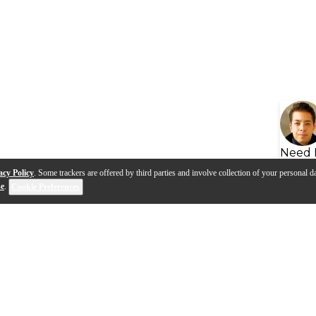
Need 
acy Policy
. Some trackers are offered by third parties and involve collection of your personal da
se
.
Cookie Preferences