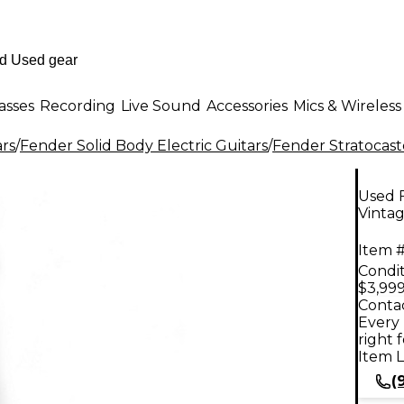
asses
Recording
Live Sound
Accessories
Mics & Wireless
ars
/
Fender Solid Body Electric Guitars
/
Fender Stratocast
Used 
Vintag
Item #
Condit
$3,999
Contac
Every 
right 
Item L
(