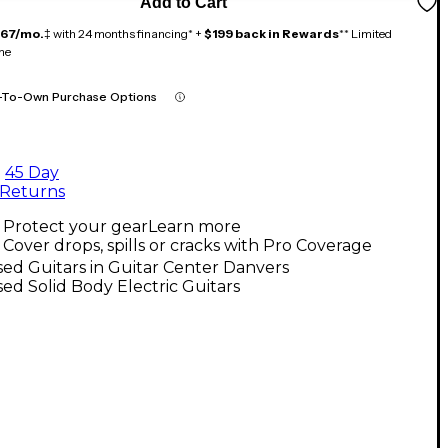
Add to Cart
167/mo.
‡ with 24 months financing* +
$199 back in Rewards
** Limited
me
-To-Own Purchase Options
45 Day
Returns
Protect your gear
Learn more
Cover drops, spills or cracks with Pro Coverage
ed Guitars in Guitar Center Danvers
ed Solid Body Electric Guitars