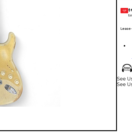
$
GEAR
CARD
ti
Lease
See Us
See Us