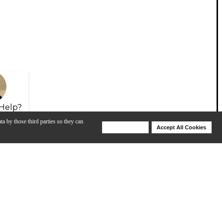
Help?
ta by those third parties so they can
Deny Cookies
Accept All Cookies