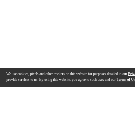
We use cookies, pixels and other trackers on this website for purposes detailed in our
Priv
provide services to us. By using this website, you agree to such uses and our
Terms of U