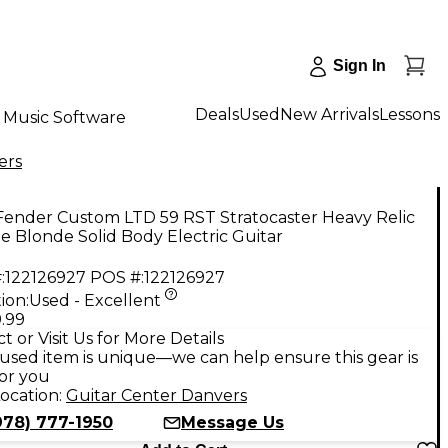
Sign In
Deals
Used
New Arrivals
Lessons
Music Software
ers
Fender Custom LTD 59 RST Stratocaster Heavy Relic
e Blonde Solid Body Electric Guitar
:
122126927
POS #:
122126927
ion:
Used - Excellent
.99
t or Visit Us for More Details
used item is unique—we can help ensure this gear is
for you
ocation:
Guitar Center Danvers
978) 777-1950
Message Us