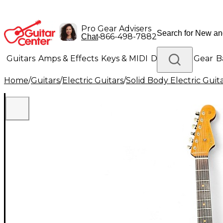
Pro Gear Advisers
•
866-498-7882
Chat
Guitars
Amps & Effects
Keys & MIDI
Drums
DJ Gear
B
Home
/
Guitars
/
Electric Guitars
/
Solid Body Electric Guit
Lighting
Band & Orchestra
Platinum Gear