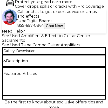
Protect your gear
Learn more
Cover drops, spills or cracks with Pro Coverage
Call or chat to get expert advice on amps
and effects
Tube
Digital
Boards
855-697-0864
Chat Now
Need Help?
See Used Amplifiers & Effects in Guitar Center
Sacramento
See Used Tube Combo Guitar Amplifiers
Gallery
Description
Description
****NOT A 4x10!!! THIS IS A 2x10!!!**** Bring vintage
Featured Articles
Fender punch to your rig with this used Concert
Reverb 4x10 tube combo amp. In fair condition with
noticeable wear, it still delivers classic American
clean headroom, rich spring reverb, and lively tube-
driven vibrato. Featuring an all-tube preamp and
power section, four 10" speakers, and dual channels
for versatile tones, it’s a powerful stage-ready
Be the first to know about exclusive offers, tips and
workhorse for blues, country, rock, and pedal
more.