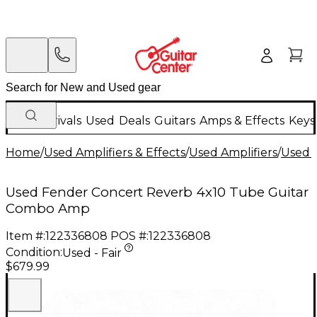
New Arrivals
Used
Deals
Guitars
Amps & Effects
Keys
Home
/
Used Amplifiers & Effects
/
Used Amplifiers
/
Used G
Used Fender Concert Reverb 4x10 Tube Guitar
Combo Amp
Item #:
122336808
POS #:
122336808
Condition:
Used - Fair
$679.99