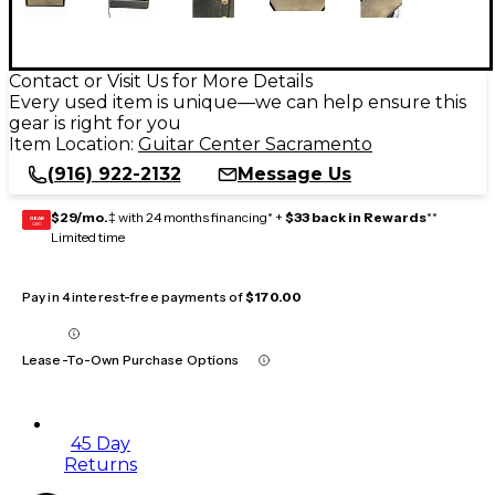
Contact or Visit Us for More Details
Every used item is unique—we can help ensure this
gear is right for you
Item Location:
Guitar Center Sacramento
(916) 922-2132
Message Us
$29/mo.
‡ with 24 months financing* +
$33 back in Rewards
**
GEAR
CARD
Limited time
Pay in 4 interest-free payments of
$170.00
Lease-To-Own Purchase Options
45 Day
Returns