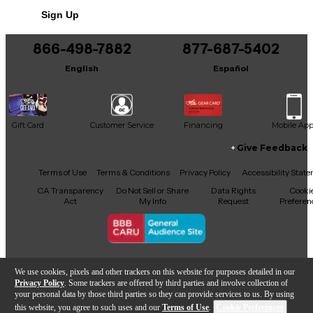
This product was made in United States
Sign Up
866-498-7882
877-687-5402
English
Español
Gift Card
Customer Service
Financing
Mobile Ap
Give Feedback
Facebook
X
YouTube
Instagram
TikTok
Threads
Terms of Use
Terms & Conditions
Privacy Policy
Accessibility Stat
CA Transparency
Do Not Sell or Share
Data Rights
Cooki
Act
My Info
Request
Preferen
Copyright © Guitar Center Inc.
We use cookies, pixels and other trackers on this website for purposes detailed in our
Privacy Policy
. Some trackers are offered by third parties and involve collection of
your personal data by those third parties so they can provide services to us. By using
this website, you agree to such uses and our
Terms of Use
.
Cookie Preferences