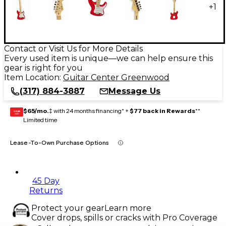
+
1
Contact or Visit Us for More Details
Every used item is unique—we can help ensure this
gear is right for you
Item Location:
Guitar Center Greenwood
(317) 884-3887
Message Us
$65/mo.
‡ with 24 months financing* +
$77 back in Rewards
**
GEAR
CARD
Limited time
Lease-To-Own Purchase Options
45 Day
Returns
Protect your gear
Learn more
Cover drops, spills or cracks with Pro Coverage