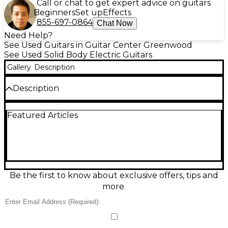
Call or chat to get expert advice on guitars
Beginners
Set up
Effects
855-697-0864
Chat Now
Need Help?
See Used Guitars in Guitar Center Greenwood
See Used Solid Body Electric Guitars
Gallery
Description
Description
This used Fender Artist Series Eric Clapton
Featured Articles
Stratocaster in Torino Red is a great-condition solid-
body electric built for smooth feel and signature
tone. It features a comfortable Strat-style body, 6-
string layout, three single-coil pickups with 5-way
switching, and a tremolo bridge for classic vibrato
effects. Fast-playing maple neck and Fender styling
make it a versatile choice for blues, rock, and
Be the first to know about exclusive offers, tips and
beyond.
more.
Condition & Details
Includes Hardshell Case