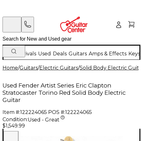
New Arrivals
Used
Deals
Guitars
Amps & Effects
Keys
Home
/
Guitars
/
Electric Guitars
/
Solid Body Electric Guit
Used Fender Artist Series Eric Clapton
Stratocaster Torino Red Solid Body Electric
Guitar
Item #:
122224065
POS #:
122224065
Condition:
Used - Great
$1,549.99