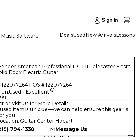
Sign In
Deals
Used
New Arrivals
Lessons
Music Software
ender American Professional II GT11 Telecaster Fiesta
lid Body Electric Guitar
:
122077264
POS #:
122077264
ion:
Used - Excellent
.99
t or Visit Us for More Details
used item is unique—we can help ensure this gear is
for you
ocation:
Guitar Center Hobart
219) 794-1330
Message Us