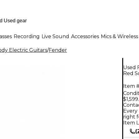
asses
Recording
Live Sound
Accessories
Mics & Wireless
dy Electric Guitars
/
Fender
Used F
Red So
Item #
Condit
$1,599
Contac
Every 
right 
Item L
(