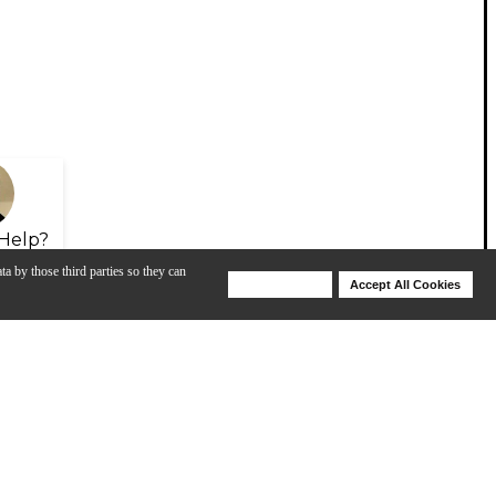
Help?
ta by those third parties so they can
Deny Cookies
Accept All Cookies