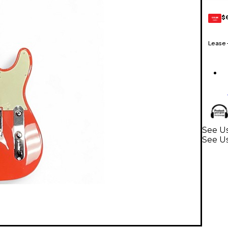
$
GEAR
CARD
Lease
See Us
See Us