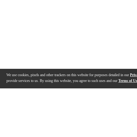
We use cookies, pixels and other trackers on this website for purposes detailed in our
Priv
provide services to us. By using this website, you agree to such uses and our
Terms of U