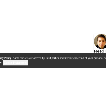
Need 
acy Policy
. Some trackers are offered by third parties and involve collection of your personal da
se
.
Cookie Preferences