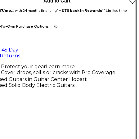
Add to Cart
67/mo.
‡ with 24 months financing* +
$79 back in Rewards
** Limited time
-To-Own Purchase Options
45 Day
Returns
Protect your gear
Learn more
Cover drops, spills or cracks with Pro Coverage
ed Guitars in Guitar Center Hobart
ed Solid Body Electric Guitars