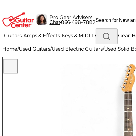
Pro Gear Advisers
•
866-498-7882
Chat
Guitars
Amps & Effects
Keys & MIDI
Drums
DJ Gear
B
Home
/
Used Guitars
/
Used Electric Guitars
/
Used Solid Bo
Lighting
Band & Orchestra
Platinum Gear