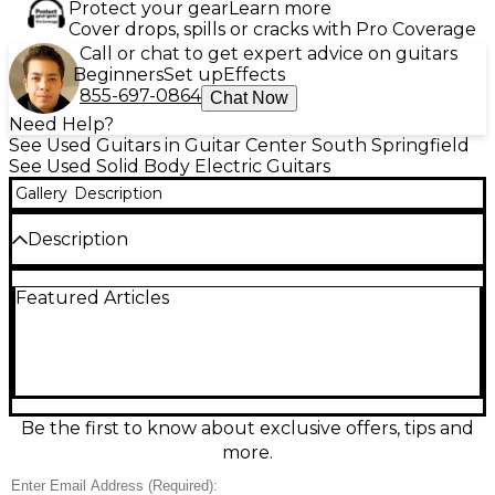
Protect your gear
Learn more
Cover drops, spills or cracks with Pro Coverage
Call or chat to get expert advice on guitars
Beginners
Set up
Effects
855-697-0864
Chat Now
Need Help?
See Used Guitars in Guitar Center South Springfield
See Used Solid Body Electric Guitars
Gallery
Description
Description
Celebrate four decades of Strat legacy with this
Featured Articles
Used Fender 40th Anniversary MIM Stratocaster in
eye-catching yellow. Made in Mexico and in great
condition, it delivers the classic solid-body feel,
comfortable contoured design, and unmistakable
Fender clarity and sparkle. Featuring a bolt-on
maple neck with a 25.5" scale and Strat-style vibrato
bridge, it’s ready for everything from glassy cleans to
Be the first to know about exclusive offers, tips and
gritty blues and rock leads. A standout player and
more.
collector-worthy edition.