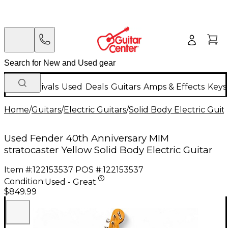
New Arrivals
Used
Deals
Guitars
Amps & Effects
Keys
Home
/
Guitars
/
Electric Guitars
/
Solid Body Electric Guit
Used Fender 40th Anniversary MIM
stratocaster Yellow Solid Body Electric Guitar
Item #:
122153537
POS #:
122153537
Condition:
Used - Great
$849.99