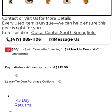
Contact or Visit Us for More Details
Every used item is unique—we can help ensure this
gear is right for you
Item Location:
Guitar Center South Springfield
(417) 885-1106
Message Us
$36/mo.
‡ with 24 months financing* +
$42 back in Rewards
**
GEAR
CARD
Limited time
Pay in 4 interest-free payments of
$212.50
Lease-To-Own Purchase Options
45 Day
Returns