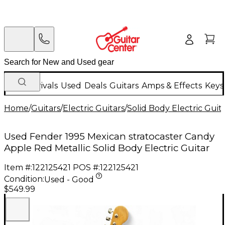
New Arrivals
Used
Deals
Guitars
Amps & Effects
Keys
Home
/
Guitars
/
Electric Guitars
/
Solid Body Electric Guit
Used Fender 1995 Mexican stratocaster Candy
Apple Red Metallic Solid Body Electric Guitar
Item #:
122125421
POS #:
122125421
Condition:
Used - Good
$549.99