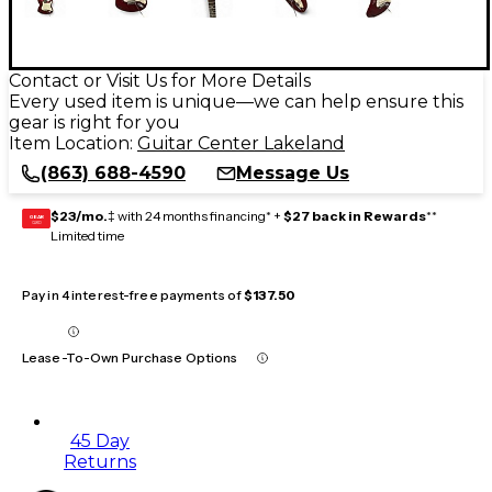
Contact or Visit Us for More Details
Every used item is unique—we can help ensure this
gear is right for you
Item Location:
Guitar Center Lakeland
(863) 688-4590
Message Us
$23/mo.
‡ with 24 months financing* +
$27 back in Rewards
**
GEAR
CARD
Limited time
Pay in 4 interest-free payments of
$137.50
Lease-To-Own Purchase Options
45 Day
Returns