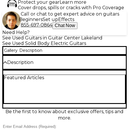
Protect your gear
Learn more
Cover drops, spills or cracks with Pro Coverage
Call or chat to get expert advice on guitars
Beginners
Set up
Effects
855-697-0864
Chat Now
Need Help?
See Used Guitars in Guitar Center Lakeland
See Used Solid Body Electric Guitars
Gallery
Description
Description
Turn up the tone with this Used Fender 1995
Featured Articles
Mexican Stratocaster in striking Candy Apple Red
Metallic. In good condition, this classic solid-body
electric delivers the bright, versatile Strat sound
with a comfortable double-cutaway design, 3
single-coil pickups, 5-way selector, and tremolo
bridge for expressive bends and shimmer. The fast-
playing maple neck and 21-fret fingerboard make it
Be the first to know about exclusive offers, tips and
an ideal choice for everything from clean funk to
more.
crunchy rock.