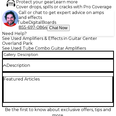
Protect your gear
Learn more
Cover drops, spills or cracks with Pro Coverage
Call or chat to get expert advice on amps
and effects
Tube
Digital
Boards
855-697-0864
Chat Now
Need Help?
See Used Amplifiers & Effects in Guitar Center
Overland Park
See Used Tube Combo Guitar Amplifiers
Gallery
Description
Description
Used Fender 1990s Bassman 4x10 Tube Guitar
Featured Articles
Combo Amp in good condition, delivering legendary
Fender tone with warm, rich tube-driven sound.
Features four 10-inch speakers, classic all-tube
circuitry, and approximately 50 watts of power—
ideal for vintage blues, rock, or country. Known for
its punchy mids and responsive dynamics, this
combo amp offers versatile tone shaping with a
Be the first to know about exclusive offers, tips and
simple control layout, making it a favorite for both
more.