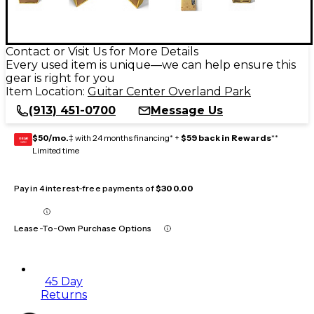
Contact or Visit Us for More Details
Every used item is unique—we can help ensure this
gear is right for you
Item Location:
Guitar Center Overland Park
(913) 451-0700
Message Us
$50/mo.
‡ with 24 months financing* +
$59 back in Rewards
**
GEAR
CARD
Limited time
Pay in 4 interest-free payments of
$300.00
Lease-To-Own Purchase Options
45 Day
Returns