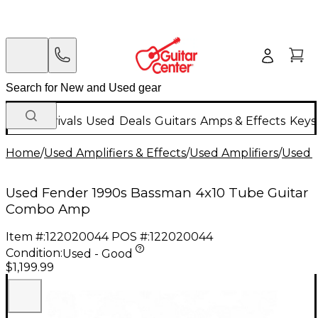
New Arrivals
Used
Deals
Guitars
Amps & Effects
Keys
Home
/
Used Amplifiers & Effects
/
Used Amplifiers
/
Used G
Used Fender 1990s Bassman 4x10 Tube Guitar
Combo Amp
Item #:
122020044
POS #:
122020044
Condition:
Used - Good
$1,199.99