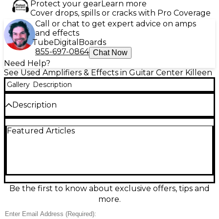
Protect your gear
Learn more
Cover drops, spills or cracks with Pro Coverage
Call or chat to get expert advice on amps
and effects
Tube
Digital
Boards
855-697-0864
Chat Now
Need Help?
See Used Amplifiers & Effects in Guitar Center Killeen
Gallery
Description
Description
Used 2023 Fender Rumble 200 Bass Combo Amp in
Featured Articles
great condition, delivering powerful, punchy tone in
a portable package. Rated at 200 watts with a single
15" speaker, it features a 3-band EQ,
bright/contour/vintage voicing options, and built-in
overdrive for everything from clean lows to gritty
growl. Handy XLR line out makes it stage- and
studio-ready, while the lightweight cabinet is easy to
Be the first to know about exclusive offers, tips and
gig with.
more.
Condition & Details