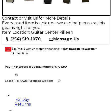
Contact or Visit Us for More Details
Every used item is unique—we can help ensure this
gear is right for you
Item Location:
Guitar Center Killeen
(254) 519-1070
Message Us
$18/mo.
‡ with 24 months financing* +
$21 back in Rewards
**
GEAR
CARD
Limited time
Pay in 4 interest-free payments of
$107.50
Lease-To-Own Purchase Options
45 Day
Returns