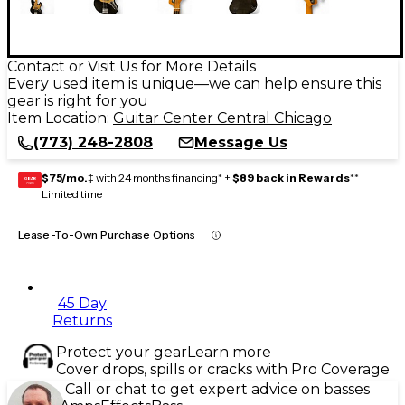
Contact or Visit Us for More Details
Every used item is unique—we can help ensure this
gear is right for you
Item Location:
Guitar Center Central Chicago
(773) 248-2808
Message Us
$75/mo.
‡ with 24 months financing* +
$89 back in Rewards
**
GEAR
CARD
Limited time
Lease-To-Own Purchase Options
45 Day
Returns
Protect your gear
Learn more
Cover drops, spills or cracks with Pro Coverage
Call or chat to get expert advice on basses