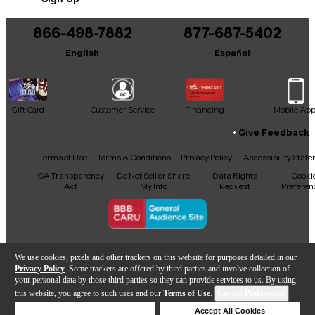
866-498-7882
877-687-5402
English
Español
Gift Card
Customer Service
Financing
Mobile Ap
Give Feedback
Facebook
X
YouTube
Instagram
TikTok
Threads
Terms of Use
Terms & Conditions
Privacy Policy
Accessibility Stat
CA Transparency
Do Not Sell or Share
Data Rights
Cooki
Act
My Info
Request
Preferen
Copyright © Guitar Center Inc.
We use cookies, pixels and other trackers on this website for purposes detailed in our
Privacy Policy
. Some trackers are offered by third parties and involve collection of
your personal data by those third parties so they can provide services to us. By using
this website, you agree to such uses and our
Terms of Use
.
Cookie Preferences
Add to Cart
Deny Cookies
Accept All Cookies