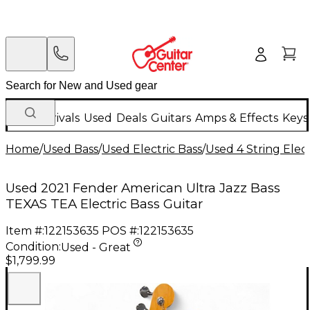
New Arrivals
Used
Deals
Guitars
Amps & Effects
Keys
Home
/
Used Bass
/
Used Electric Bass
/
Used 4 String Elect
Used 2021 Fender American Ultra Jazz Bass
TEXAS TEA Electric Bass Guitar
Item #:
122153635
POS #:
122153635
Condition:
Used - Great
$1,799.99